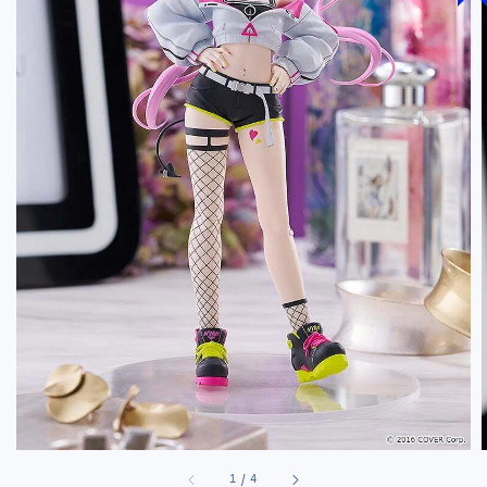
1
/
4