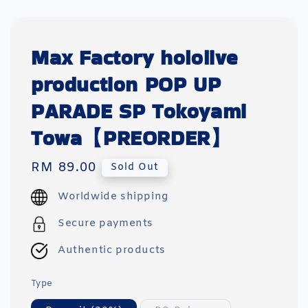
Max Factory hololive
production POP UP
PARADE SP Tokoyami
Towa【PREORDER】
Regular
RM 89.00
Sold Out
price
Worldwide shipping
Secure payments
Authentic products
Type