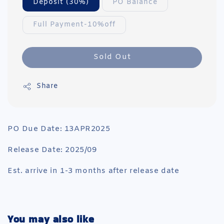
Deposit (30%)
PO Balance
Full Payment-10%off
Sold Out
Share
PO Due Date: 13APR2025
Release Date: 2025/09
Est. arrive in 1-3 months after release date
You may also like