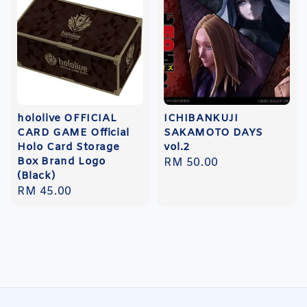
hololive OFFICIAL
ICHIBANKUJI
CARD GAME Official
SAKAMOTO DAYS
Holo Card Storage
vol.2
Box Brand Logo
Regular
RM 50.00
(Black)
price
Regular
RM 45.00
price