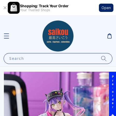
Shopping: Track Your Order
Open
Your Trusted Shops
Search
Pre-order