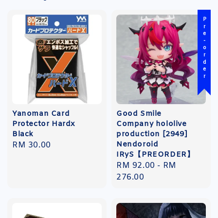
Pre-order
Yanoman Card
Good Smile
Protector Hardx
Company hololive
Black
production [2949]
Nendoroid
Regular
RM 30.00
IRyS【PREORDER】
price
Regular
RM 92.00
-
RM
price
276.00