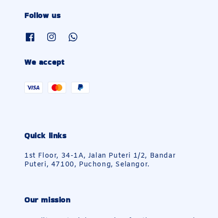
Follow us
We accept
Quick links
1st Floor, 34-1A, Jalan Puteri 1/2, Bandar
Puteri, 47100, Puchong, Selangor.
Our mission