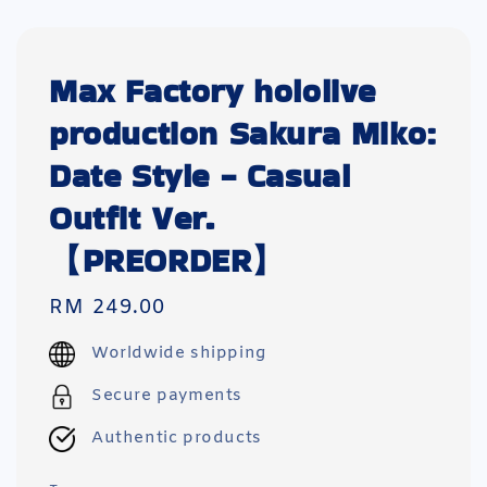
Max Factory hololive
production Sakura Miko:
Date Style - Casual
Outfit Ver.
【PREORDER】
Regular
RM 249.00
price
Worldwide shipping
Secure payments
Authentic products