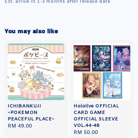
Est. arrive in 1-3 months after release date
You may also like
ICHIBANKUJI
Hololive OFFICIAL
~POKEMON
CARD GAME
PEACEFUL PLACE~
OFFICIAL SLEEVE
VOL.44-48
Regular
RM 49.00
Regular
RM 50.00
price