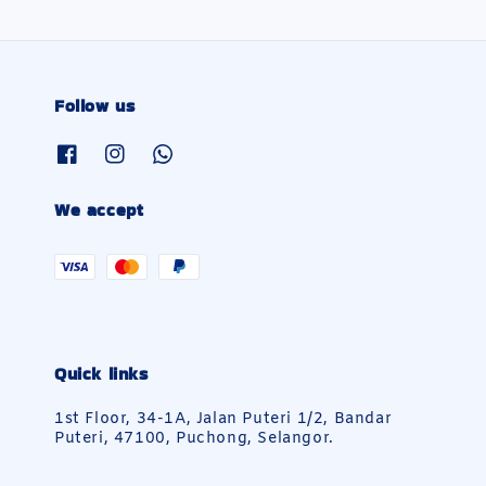
Follow us
We accept
Quick links
1st Floor, 34-1A, Jalan Puteri 1/2, Bandar
Puteri, 47100, Puchong, Selangor.