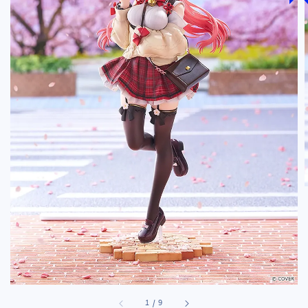
1
/
9