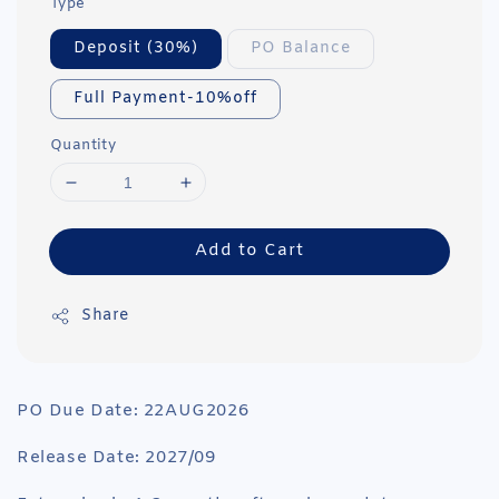
Type
Deposit (30%)
PO Balance
Full Payment-10%off
Quantity
Add to Cart
Share
PO Due Date: 22AUG2026
Release Date: 2027/09