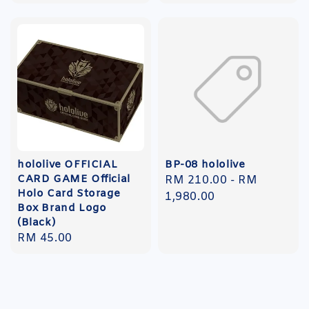
price
hololive OFFICIAL
BP-08 hololive
CARD GAME Official
Regular
RM 210.00
-
RM
Holo Card Storage
price
1,980.00
Box Brand Logo
(Black)
Regular
RM 45.00
price