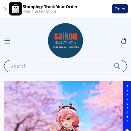
Shopping: Track Your Order
Open
Your Trusted Shops
Search
Pre-order