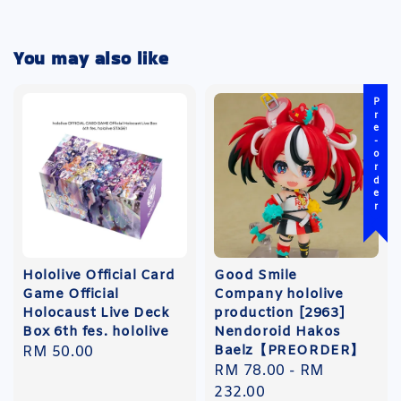
You may also like
Pre-order
Hololive Official Card
Good Smile
Game Official
Company hololive
Holocaust Live Deck
production [2963]
Box 6th fes. hololive
Nendoroid Hakos
Baelz【PREORDER】
Regular
RM 50.00
Regular
RM 78.00
-
RM
price
price
232.00