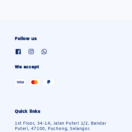
Follow us
We accept
Quick links
1st Floor, 34-1A, Jalan Puteri 1/2, Bandar
Puteri, 47100, Puchong, Selangor.