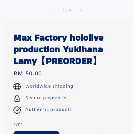
1
/
6
Max Factory hololive
production Yukihana
Lamy【PREORDER】
Regular
RM 50.00
price
Worldwide shipping
Secure payments
Authentic products
Type