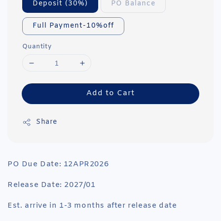
Deposit (30%)
PO Balance
Full Payment-10%off
Quantity
Add to Cart
Share
PO Due Date: 12APR2026
Release Date: 2027/01
Est. arrive in 1-3 months after release date