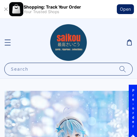
Shopping: Track Your Order
Open
Your Trusted Shops
Search
Pre-order