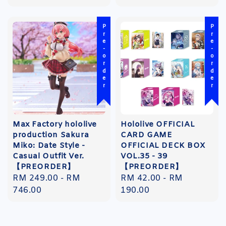
Pre-order
Pre-order
Max Factory hololive
Hololive OFFICIAL
production Sakura
CARD GAME
Miko: Date Style -
OFFICIAL DECK BOX
Casual Outfit Ver.
VOL.35 - 39
【PREORDER】
【PREORDER】
Regular
RM 249.00
-
RM
Regular
RM 42.00
-
RM
price
746.00
price
190.00