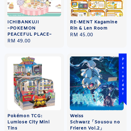
ICHIBANKUJI
RE-MENT Kagamine
~POKEMON
Rin & Len Room
PEACEFUL PLACE~
Regular
RM 45.00
Regular
RM 49.00
price
price
Pre-order
Pokémon TCG:
Weiss
Lumiose City Mini
Schwarz「Sousou no
Tins
Frieren Vol.2」