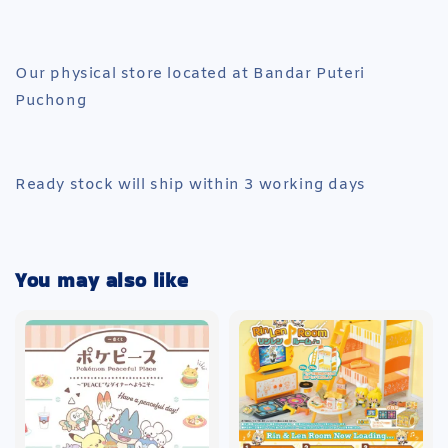
Our physical store located at Bandar Puteri
Puchong
Ready stock will ship within 3 working days
You may also like