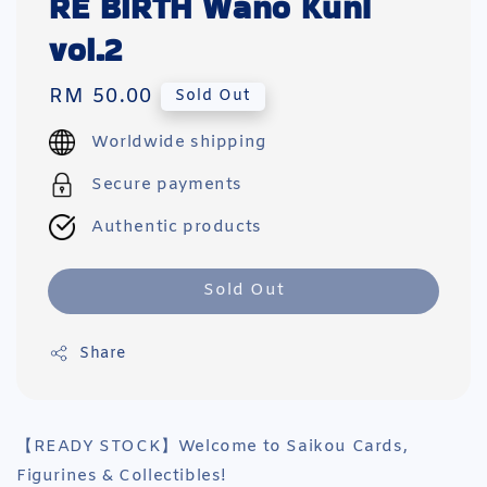
RE BIRTH Wano Kuni
vol.2
Regular
RM 50.00
Sold Out
price
Worldwide shipping
Secure payments
Authentic products
Sold Out
Share
【READY STOCK】Welcome to Saikou Cards,
Figurines & Collectibles!