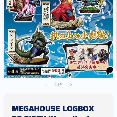
1
/
5
MEGAHOUSE LOGBOX