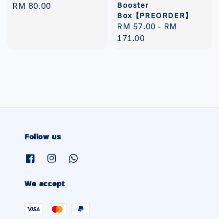
Booster
Regular
RM 80.00
Box【PREORDER】
price
Regular
RM 57.00
-
RM
price
171.00
Follow us
We accept