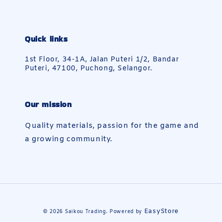
Quick links
1st Floor, 34-1A, Jalan Puteri 1/2, Bandar
Puteri, 47100, Puchong, Selangor.
Our mission
Quality materials, passion for the game and
a growing community.
EasyStore
© 2026 Saikou Trading. Powered by