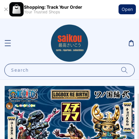
Shopping: Track Your Order
Open
Your Trusted Shops
Search