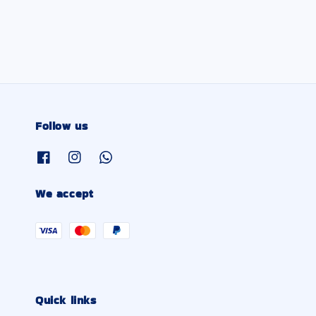
price
Follow us
We accept
Quick links