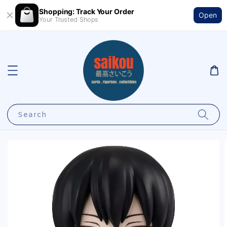
Shopping: Track Your Order
Open
Your Trusted Shops
Search