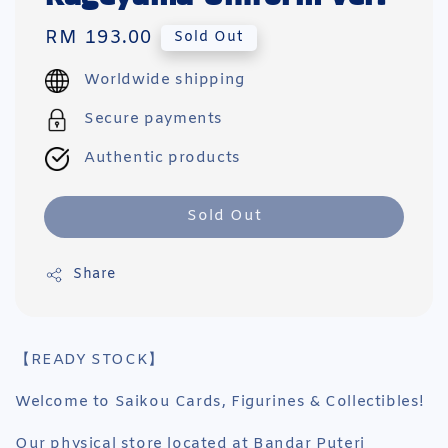
Regular
RM 193.00
Sold Out
price
Worldwide shipping
Secure payments
Authentic products
Sold Out
Share
【READY STOCK】
Welcome to Saikou Cards, Figurines & Collectibles!
Our physical store located at Bandar Puteri