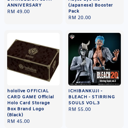
ANNIVERSARY
(Japanese) Booster
Pack
Regular
RM 49.00
Regular
RM 20.00
price
price
hololive OFFICIAL
ICHIBANKUJI -
CARD GAME Official
BLEACH - STIRRING
Holo Card Storage
SOULS VOL.3
Box Brand Logo
Regular
RM 55.00
(Black)
price
Regular
RM 45.00