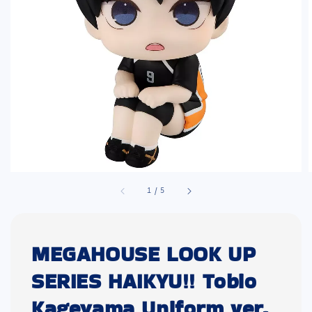
1
/
5
MEGAHOUSE LOOK UP
SERIES HAIKYU!! Tobio
Kageyama Uniform ver.