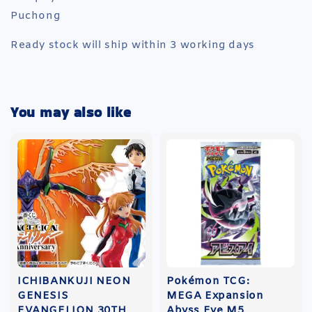
Puchong
Ready stock will ship within 3 working days
You may also like
ICHIBANKUJI NEON
Pokémon TCG:
GENESIS
MEGA Expansion
EVANGELION 30TH
Abyss Eye M5