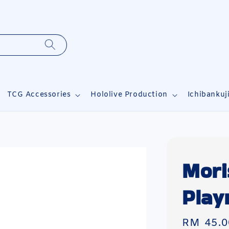
TCG Accessories
Hololive Production
Ichibankuj
Mori
Play
Regular
RM 45.0