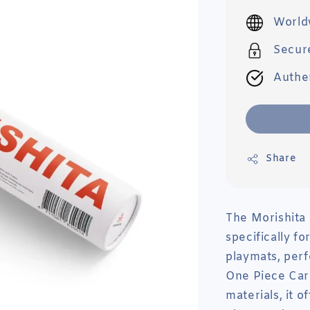
price
World
Secur
Authe
Share
The Morishita
specifically f
playmats, per
One Piece Car
materials, it 