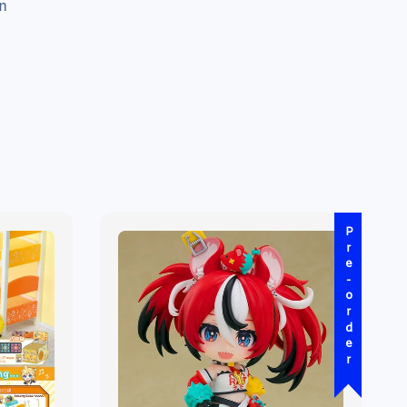
n
Pre-order