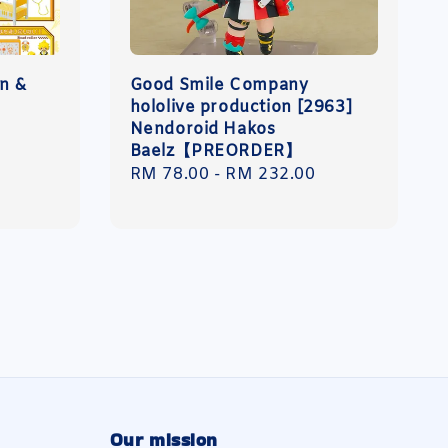
n &
Good Smile Company
hololive production [2963]
Nendoroid Hakos
Baelz【PREORDER】
Regular
RM 78.00
-
RM 232.00
price
Our mission