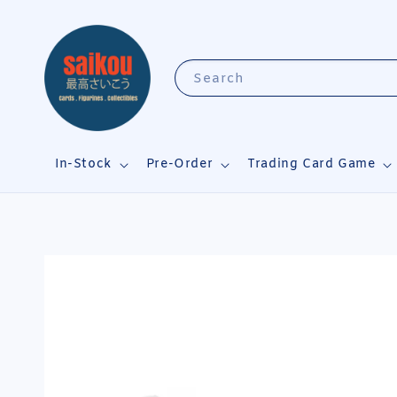
Search
In-Stock
Pre-Order
Trading Card Game