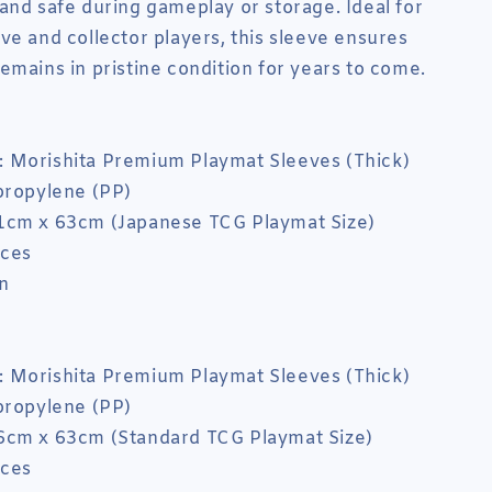
and safe during gameplay or storage. Ideal for
ve and collector players, this sleeve ensures
emains in pristine condition for years to come.
 Morishita Premium Playmat Sleeves (Thick)
propylene (PP)
1cm x 63cm (Japanese TCG Playmat Size)
eces
n
 Morishita Premium Playmat Sleeves (Thick)
propylene (PP)
6cm x 63cm (Standard TCG Playmat Size)
eces