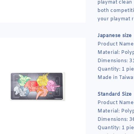
playmat clean 
both competiti
your playmat r
Japanese size
Product Name:
Material: Poly
Dimensions: 3
Quantity: 1 pi
Made in Taiwa
Standard
Size
Product Name:
Material: Poly
Dimensions: 3
Quantity: 1 pi