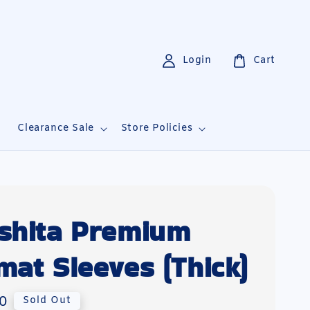
Login
Cart
i
Clearance Sale
Store Policies
shita Premium
mat Sleeves (Thick)
0
Sold Out