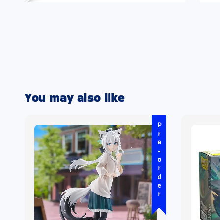
You may also like
Pre-order