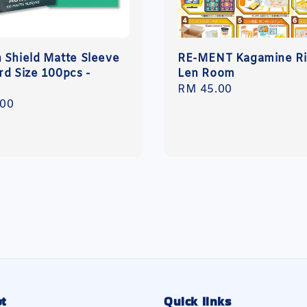
 Shield Matte Sleeve
RE-MENT Kagamine Ri
rd Size 100pcs -
Len Room
Regular
RM 45.00
r
.00
price
t
Quick links