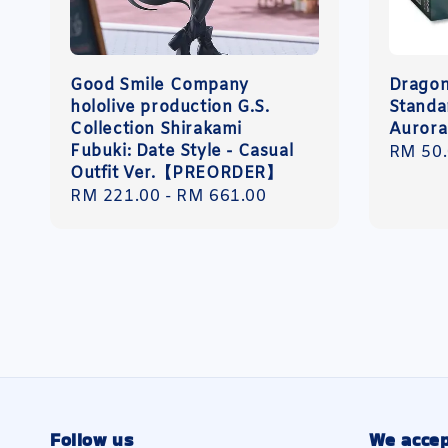
Good Smile Company
Dragon
hololive production G.S.
Standa
Collection Shirakami
Aurora
Fubuki: Date Style - Casual
Regula
RM 50
Outfit Ver.【PREORDER】
price
Regular
RM 221.00
-
RM 661.00
price
Follow us
We accep