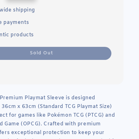
wide shipping
e payments
ntic products
Sold Out
 Premium Playmat Sleeve is designed
or 36cm x 63cm (Standard TCG Playmat Size)
fect for games like Pokémon TCG (PTCG) and
d Game (OPCG). Crafted with premium
offers exceptional protection to keep your