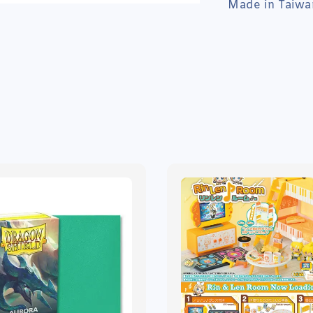
Made in Taiwa