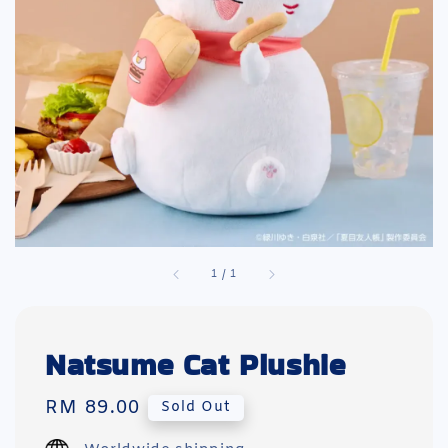
1
/
1
Natsume Cat Plushie
Regular
RM 89.00
Sold Out
price