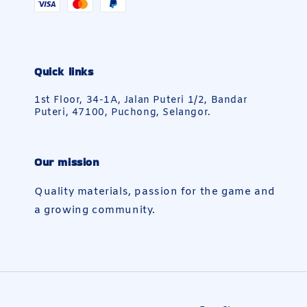
Quick links
1st Floor, 34-1A, Jalan Puteri 1/2, Bandar
Puteri, 47100, Puchong, Selangor.
Our mission
Quality materials, passion for the game and
a growing community.