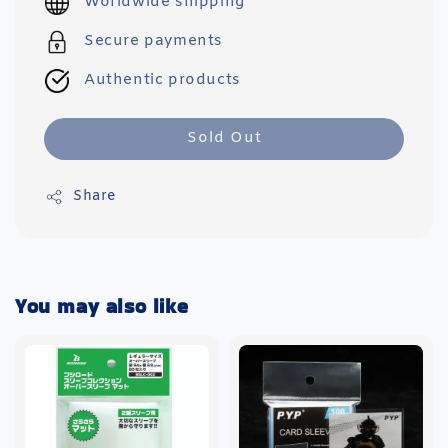
Worldwide shipping
Secure payments
Authentic products
Sold Out
Share
You may also like