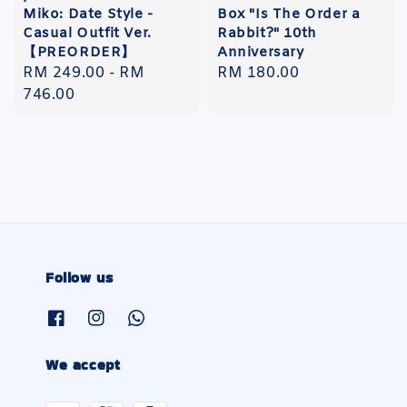
Miko: Date Style -
Box "Is The Order a
Casual Outfit Ver.
Rabbit?" 10th
【PREORDER】
Anniversary
Regular
RM 249.00
-
RM
Regular
RM 180.00
price
746.00
price
Follow us
We accept