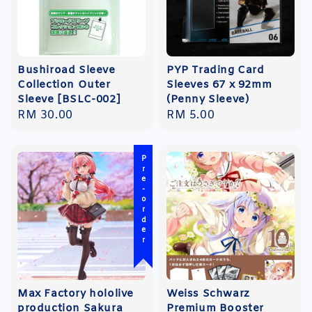
Bushiroad Sleeve
PYP Trading Card
Collection Outer
Sleeves 67 x 92mm
Sleeve [BSLC-002]
(Penny Sleeve)
Regular
RM 30.00
Regular
RM 5.00
price
price
Pre-order
Max Factory hololive
Weiss Schwarz
production Sakura
Premium Booster