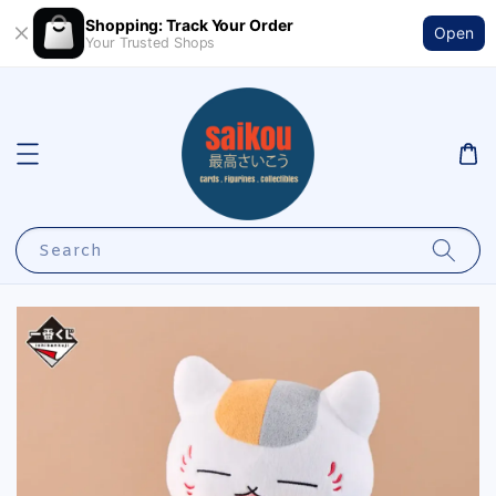
Shopping: Track Your Order
Open
Your Trusted Shops
Search