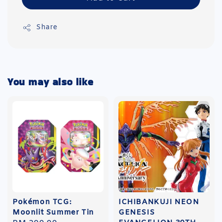
Share
You may also like
Pokémon TCG:
ICHIBANKUJI NEON
Moonlit Summer Tin
GENESIS