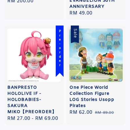
EVANGELION 30TH
Regular
RM 200.00
ANNIVERSARY
price
Regular
RM 49.00
price
Sale
Pre-order
BANPRESTO
One Piece World
HOLOLIVE IF -
Collection Figure
HOLOBABIES-
LOG Stories Usopp
SAKURA
Pirates
MIKO【PREORDER】
Sale
RM 62.00
Regular
RM 89.00
Regular
RM 27.00
-
RM 69.00
price
price
price