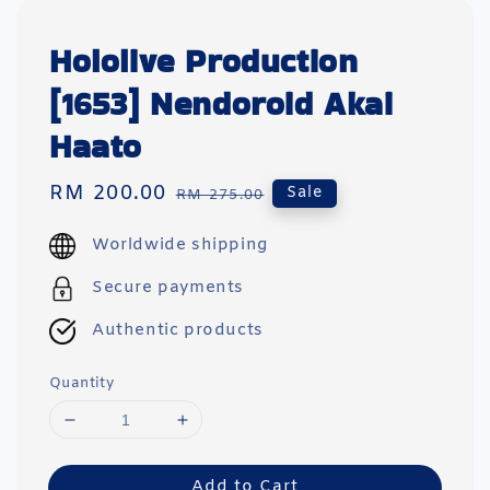
Hololive Production
[1653] Nendoroid Akai
Haato
Sale
RM 200.00
Regular
Sale
RM 275.00
price
price
Worldwide shipping
Secure payments
Authentic products
Quantity
Add to Cart