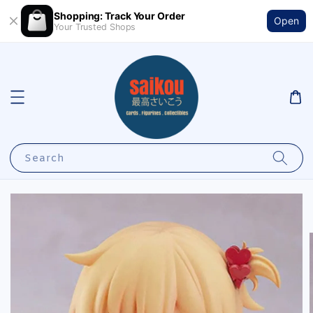
Shopping: Track Your Order
Open
Your Trusted Shops
Search