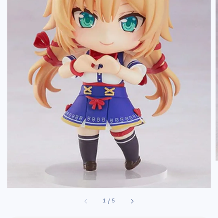
1
/
5