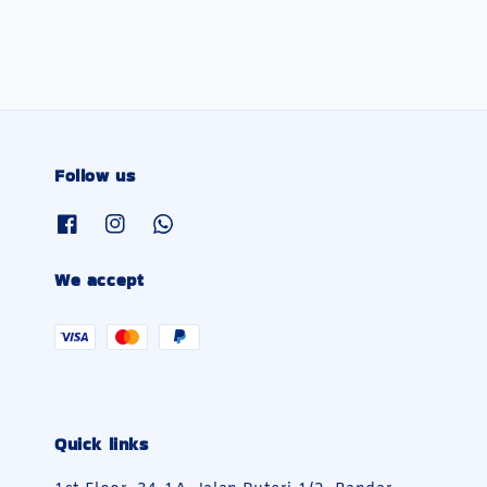
Follow us
We accept
Quick links