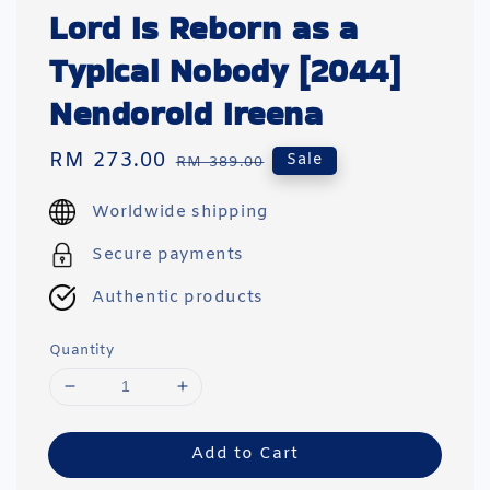
Lord Is Reborn as a
Typical Nobody [2044]
Nendoroid Ireena
Sale
RM 273.00
Regular
Sale
RM 389.00
price
price
Worldwide shipping
Secure payments
Authentic products
Quantity
Add to Cart