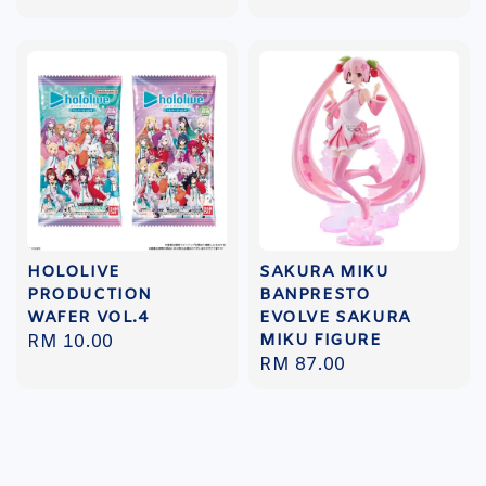
price
price
HOLOLIVE
SAKURA MIKU
PRODUCTION
BANPRESTO
WAFER VOL.4
EVOLVE SAKURA
MIKU FIGURE
Regular
RM 10.00
Regular
RM 87.00
price
price