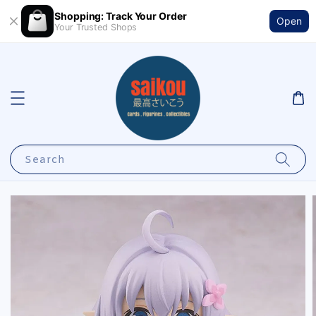
Shopping: Track Your Order
Open
Your Trusted Shops
Search