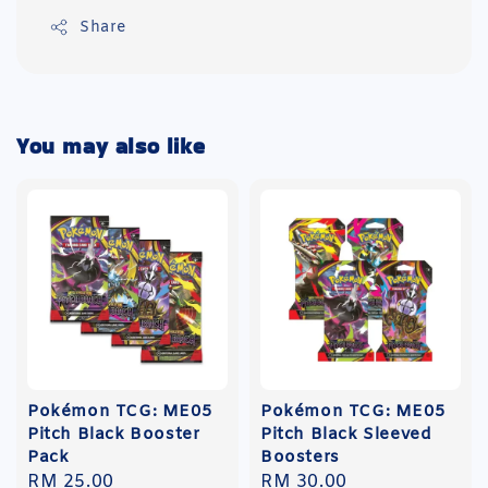
Share
You may also like
Pokémon TCG: ME05
Pokémon TCG: ME05
Pitch Black Booster
Pitch Black Sleeved
Pack
Boosters
Regular
RM 25.00
Regular
RM 30.00