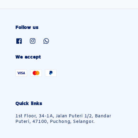
Follow us
We accept
Quick links
1st Floor, 34-1A, Jalan Puteri 1/2, Bandar
Puteri, 47100, Puchong, Selangor.