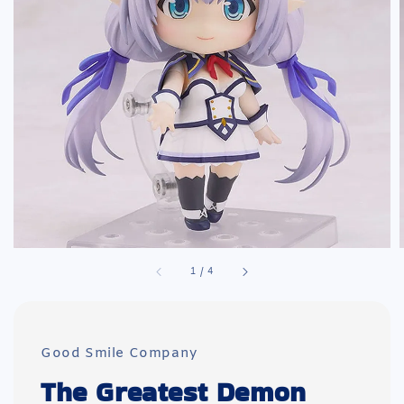
1
/
4
Good Smile Company
The Greatest Demon