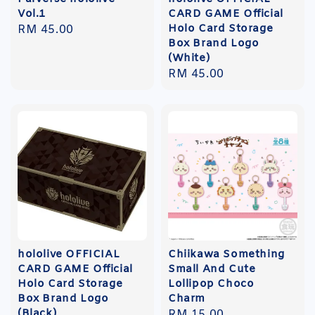
Vol.1
CARD GAME Official
Holo Card Storage
Regular
RM 45.00
Box Brand Logo
price
(White)
Regular
RM 45.00
price
hololive OFFICIAL
Chiikawa Something
CARD GAME Official
Small And Cute
Holo Card Storage
Lollipop Choco
Box Brand Logo
Charm
(Black)
Regular
RM 15.00