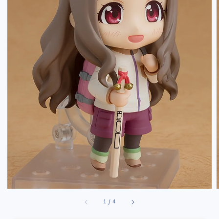
1
/
4