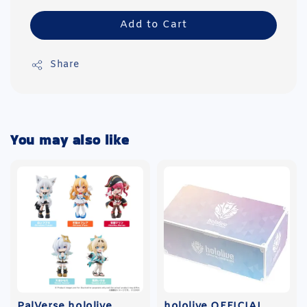
Add to Cart
Share
You may also like
PalVerse hololive
hololive OFFICIAL