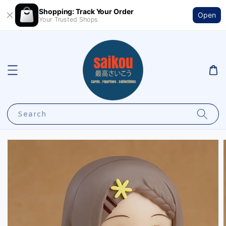
Shopping: Track Your Order
Open
Your Trusted Shops
Search