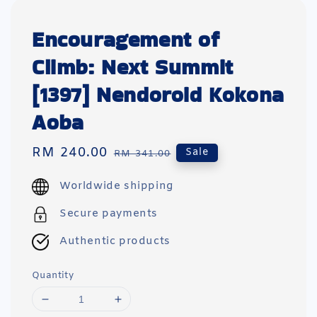
Encouragement of
Climb: Next Summit
[1397] Nendoroid Kokona
Aoba
Sale
RM 240.00
Regular
Sale
RM 341.00
price
price
Worldwide shipping
Secure payments
Authentic products
Quantity