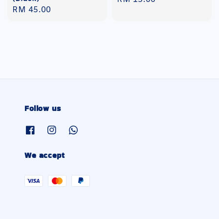
Regular
RM 45.00
price
price
Follow us
We accept