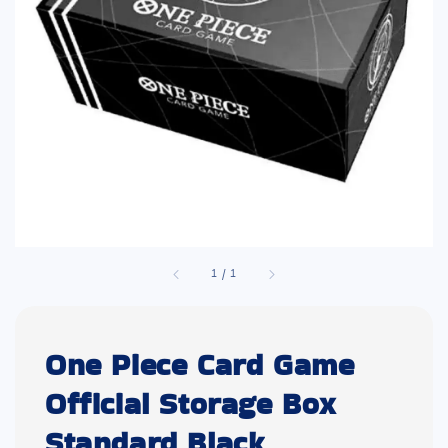
1
/
1
One Piece Card Game
Official Storage Box
Standard Black