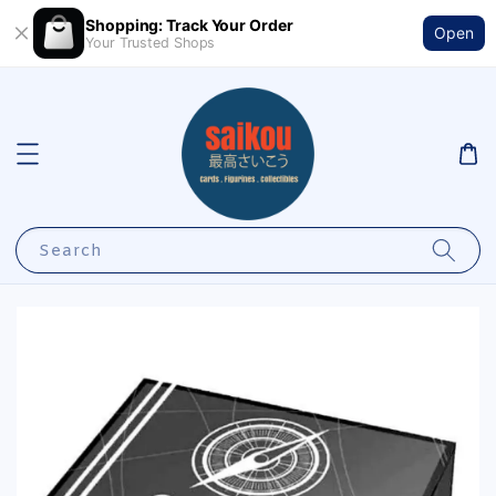
Shopping: Track Your Order
Open
Your Trusted Shops
Search