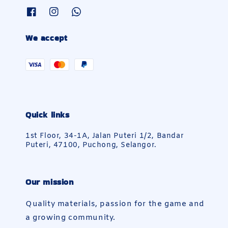
We accept
Quick links
1st Floor, 34-1A, Jalan Puteri 1/2, Bandar
Puteri, 47100, Puchong, Selangor.
Our mission
Quality materials, passion for the game and
a growing community.