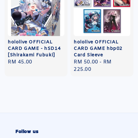
hololive OFFICIAL
hololive OFFICIAL
CARD GAME - hSD14
CARD GAME hbp02
[Shirakami Fubuki]
Card Sleeve
Regular
RM 45.00
Regular
RM 50.00
-
RM
price
price
225.00
Follow us