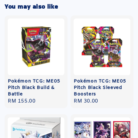
You may also like
Pokémon TCG: ME05
Pokémon TCG: ME05
Pitch Black Build &
Pitch Black Sleeved
Battle
Boosters
Regular
RM 155.00
Regular
RM 30.00
price
price