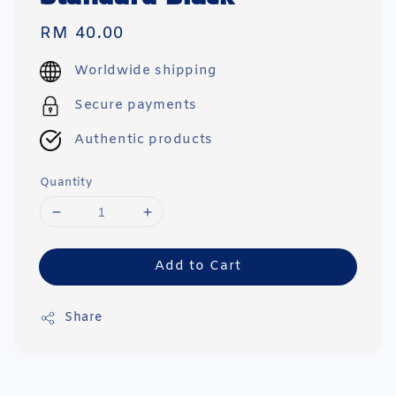
Regular
RM 40.00
price
Worldwide shipping
Secure payments
Authentic products
Quantity
Add to Cart
Share