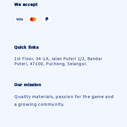
We accept
Quick links
1st Floor, 34-1A, Jalan Puteri 1/2, Bandar
Puteri, 47100, Puchong, Selangor.
Our mission
Quality materials, passion for the game and
a growing community.