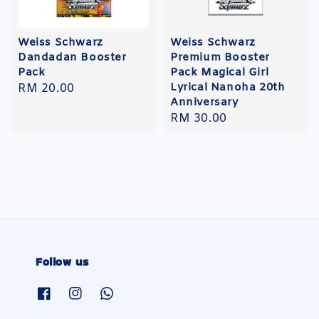
Weiss Schwarz
Weiss Schwarz
Dandadan Booster
Premium Booster
Pack
Pack Magical Girl
Lyrical Nanoha 20th
Regular
RM 20.00
Anniversary
price
Regular
RM 30.00
price
Follow us