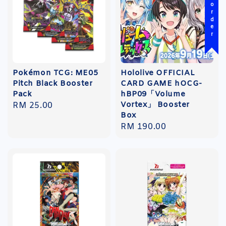
Pre-order
Pokémon TCG: ME05
Hololive OFFICIAL
Pitch Black Booster
CARD GAME hOCG-
Pack
hBP09「Volume
Vortex」 Booster
Regular
RM 25.00
Box
price
Regular
RM 190.00
price