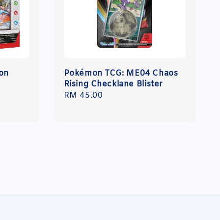
on
Pokémon TCG: ME04 Chaos
Rising Checklane Blister
Regular
RM 45.00
price