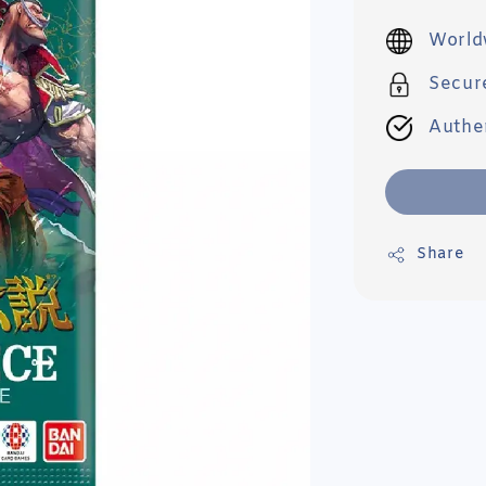
price
World
Secur
Authe
Share