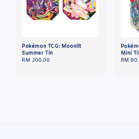
Pokémon TCG: Moonlit
Pokémo
Summer Tin
Mini Ti
Regular
RM 200.00
Regula
RM 80
price
price