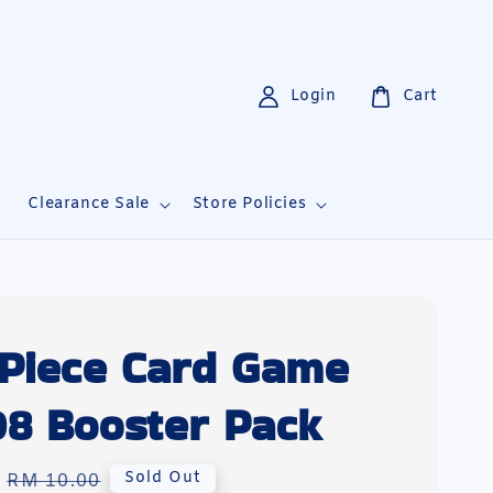
Login
Cart
i
Clearance Sale
Store Policies
Piece Card Game
8 Booster Pack
Regular
Sold Out
RM 10.00