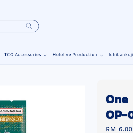
TCG Accessories
Hololive Production
Ichibankuj
One 
OP-0
Sale
RM 6.00