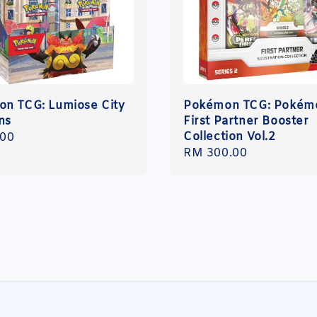
n TCG: Lumiose City
Pokémon TCG: Pokém
ns
First Partner Booster
Collection Vol.2
r
.00
Regular
RM 300.00
price