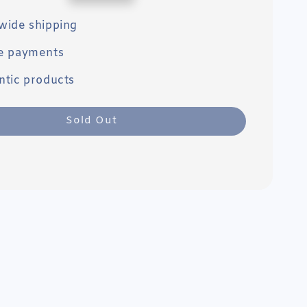
price
wide shipping
e payments
ntic products
Sold Out