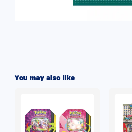
You may also like