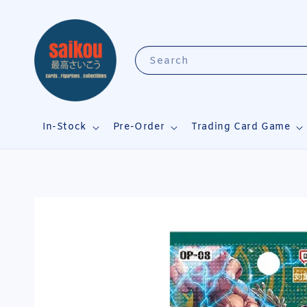
Search
In-Stock
Pre-Order
Trading Card Game