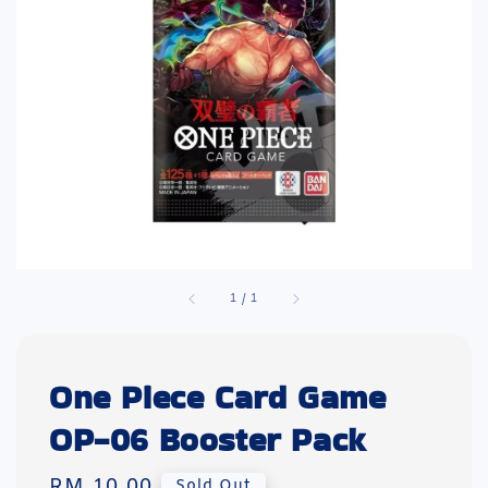
1
/
1
One Piece Card Game
OP-06 Booster Pack
Regular
RM 10.00
Sold Out