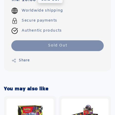
price
Worldwide shipping
Secure payments
Authentic products
Sold Out
Share
You may also like