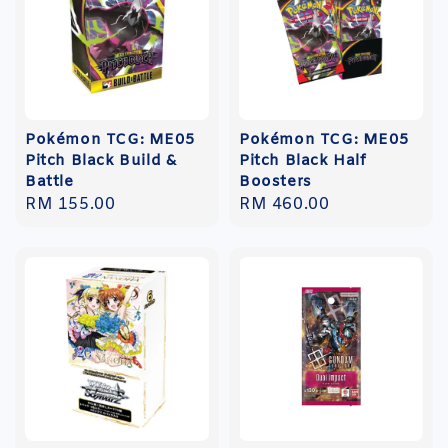
Pokémon TCG: ME05
Pokémon TCG: ME05
Pitch Black Build &
Pitch Black Half
Battle
Boosters
Regular
RM 155.00
Regular
RM 460.00
price
price