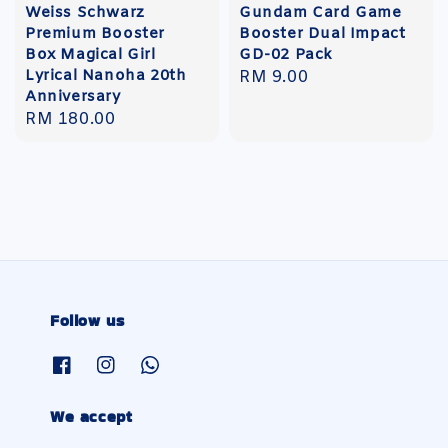
Weiss Schwarz
Gundam Card Game
Premium Booster
Booster Dual Impact
Box Magical Girl
GD-02 Pack
Lyrical Nanoha 20th
Regular
RM 9.00
Anniversary
price
Regular
RM 180.00
price
Follow us
We accept