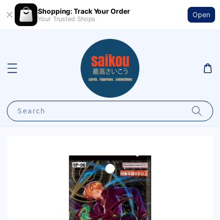
Shopping: Track Your Order
Open
Your Trusted Shops
Search