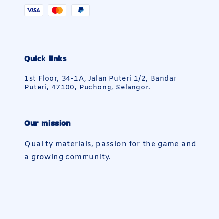
Quick links
1st Floor, 34-1A, Jalan Puteri 1/2, Bandar
Puteri, 47100, Puchong, Selangor.
Our mission
Quality materials, passion for the game and
a growing community.