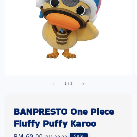
1
/
3
BANPRESTO One Piece
Fluffy Puffy Karoo
Sale
RM 69.00
Regular
Sale