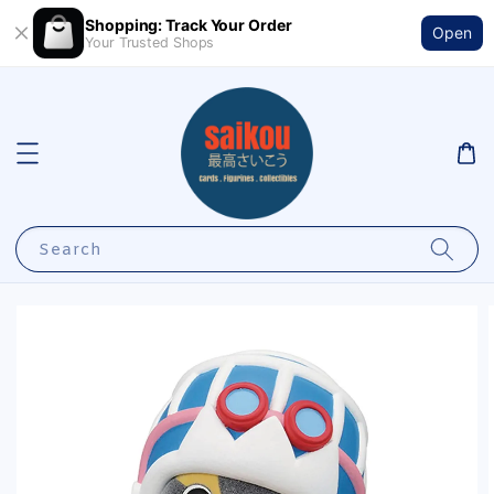
Shopping: Track Your Order
Open
Your Trusted Shops
Search