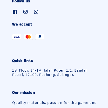
Follow us
We accept
Quick links
1st Floor, 34-1A, Jalan Puteri 1/2, Bandar
Puteri, 47100, Puchong, Selangor.
Our mission
Quality materials, passion for the game and