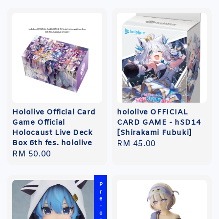
Hololive Official Card
hololive OFFICIAL
Game Official
CARD GAME - hSD14
Holocaust Live Deck
[Shirakami Fubuki]
Box 6th fes. hololive
Regular
RM 45.00
Regular
RM 50.00
price
price
Pre-order