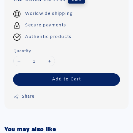
RM 99.00
price
price
Worldwide shipping
Secure payments
Authentic products
Quantity
Add to Cart
Share
You may also like