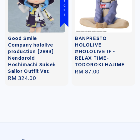
Good Smile
BANPRESTO
Company hololive
HOLOLIVE
production [2893]
#HOLOLIVE IF -
Nendoroid
RELAX TIME-
Hoshimachi Suisei:
TODOROKI HAJIME
Sailor Outfit Ver.
Regular
RM 87.00
Regular
RM 324.00
price
price