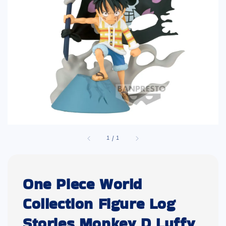
1
/
1
One Piece World
Collection Figure Log
Stories Monkey D Luffy