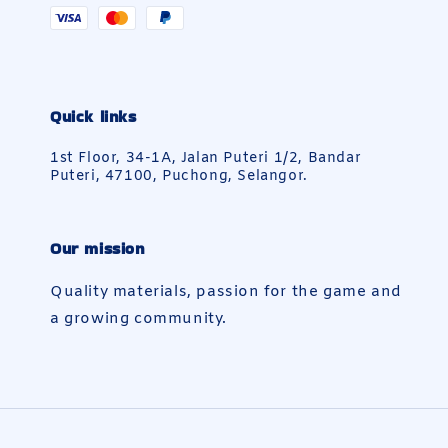
Quick links
1st Floor, 34-1A, Jalan Puteri 1/2, Bandar
Puteri, 47100, Puchong, Selangor.
Our mission
Quality materials, passion for the game and
a growing community.