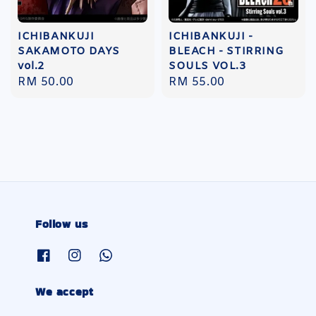
ICHIBANKUJI
ICHIBANKUJI -
SAKAMOTO DAYS
BLEACH - STIRRING
vol.2
SOULS VOL.3
Regular
RM 50.00
Regular
RM 55.00
price
price
Follow us
We accept