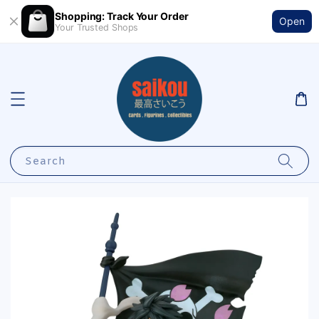
Shopping: Track Your Order
Open
Your Trusted Shops
Search