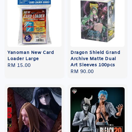
Yanoman New Card
Dragon Shield Grand
Loader Large
Archive Matte Dual
Art Sleeves 100pcs
Regular
RM 15.00
Regular
RM 90.00
price
price