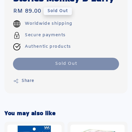
Regular
RM 89.00
Sold Out
price
Worldwide shipping
Secure payments
Authentic products
Sold Out
Share
You may also like