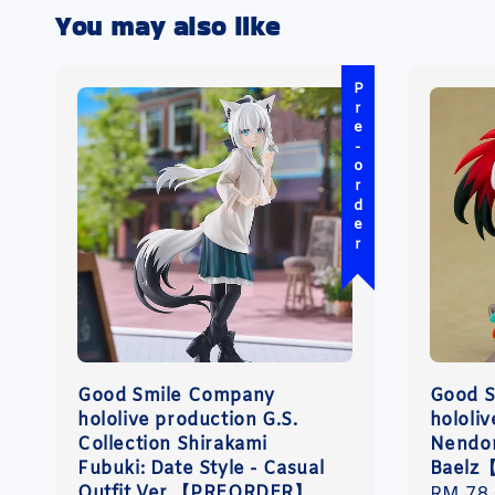
You may also like
Pre-order
Good Smile Company
Good 
hololive production G.S.
hololi
Collection Shirakami
Nendor
Fubuki: Date Style - Casual
Baelz
Outfit Ver.【PREORDER】
Regula
RM 78