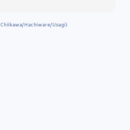
(Chiikawa/Hachiware/Usagi)