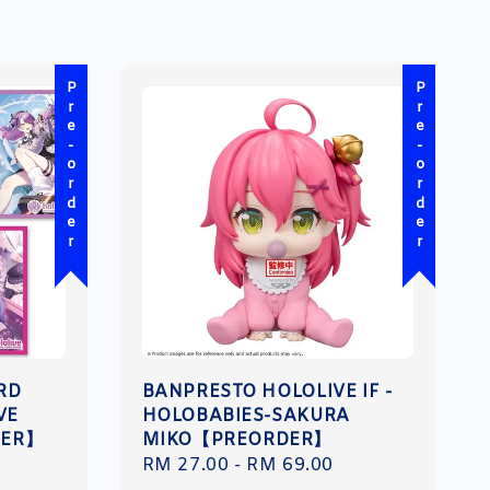
Pre-order
Pre-order
ARD
BANPRESTO HOLOLIVE IF -
VE
HOLOBABIES-SAKURA
DER】
MIKO【PREORDER】
Regular
RM 27.00
-
RM 69.00