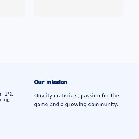
price
Our mission
ri 1/2,
Quality materials, passion for the
ong,
game and a growing community.