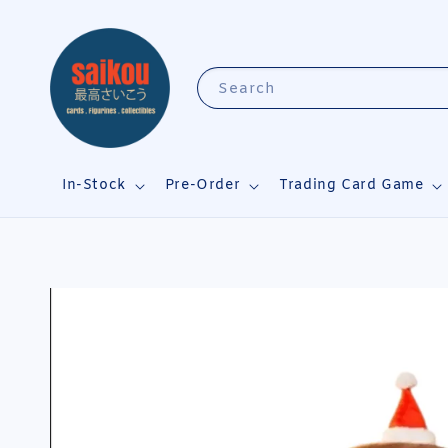
Search
In-Stock
Pre-Order
Trading Card Game