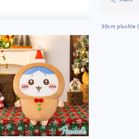
Share
30cm plushie 