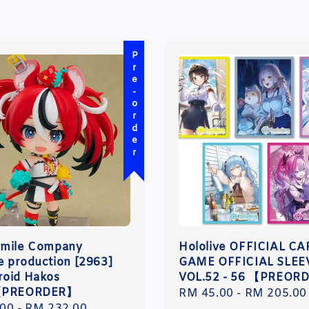
Pre-order
Smile Company
Hololive OFFICIAL C
ve production [2963]
GAME OFFICIAL SLEE
oid Hakos
VOL.52 - 56 【PREOR
【PREORDER】
Regular
RM 45.00
-
RM 205.00
r
.00
-
RM 232.00