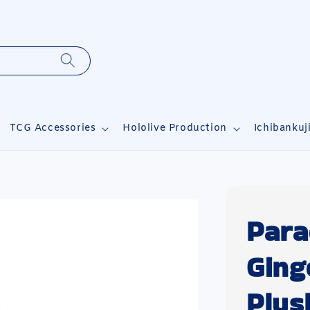
TCG Accessories
Hololive Production
Ichibankuj
Para
Ging
Plus