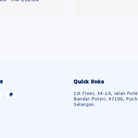
price
t
Quick links
1st Floor, 34-1A, Jalan Pute
Bandar Puteri, 47100, Puch
Selangor.