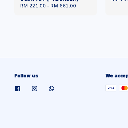
Regular
RM 221.00
-
RM 661.00
price
price
Follow us
We accep