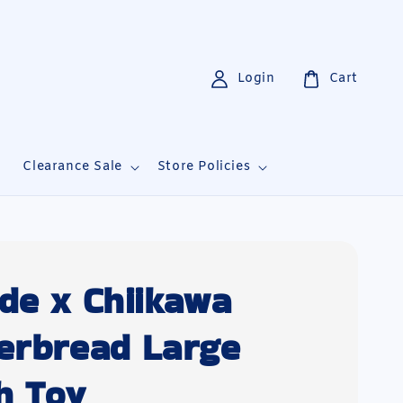
Login
Cart
i
Clearance Sale
Store Policies
de x Chiikawa
erbread Large
h Toy