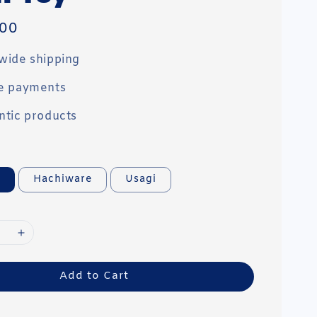
00
wide shipping
e payments
ntic products
a
Hachiware
Usagi
Add to Cart