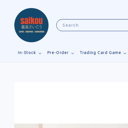
Search
In-Stock
Pre-Order
Trading Card Game