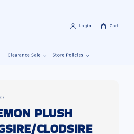
Login
Cart
i
Clearance Sale
Store Policies
TO
EMON PLUSH
GSIRE/CLODSIRE