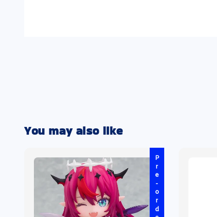
You may also like
Pre-order