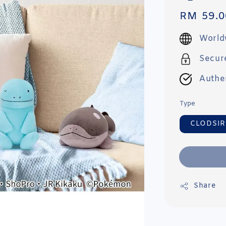
Regular
RM 59.0
price
World
Secur
Authe
Type
CLODSIR
Share