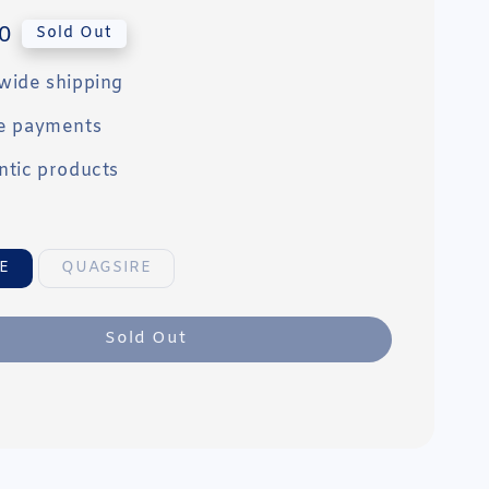
0
Sold Out
wide shipping
e payments
ntic products
E
QUAGSIRE
Sold Out