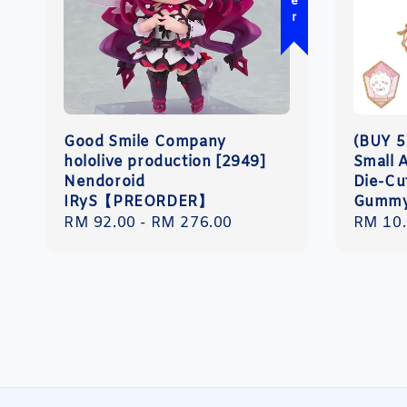
Good Smile Company
(BUY 5
hololive production [2949]
Small 
Nendoroid
Die-Cut
IRyS【PREORDER】
Gumm
Regular
RM 92.00
-
RM 276.00
Regula
RM 10
price
price