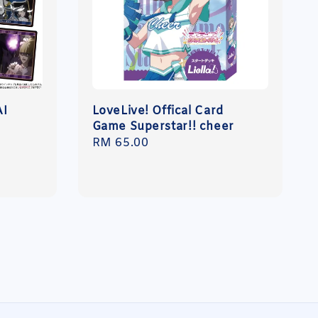
AI
LoveLive! Offical Card
Game Superstar!! cheer
Regular
RM 65.00
price