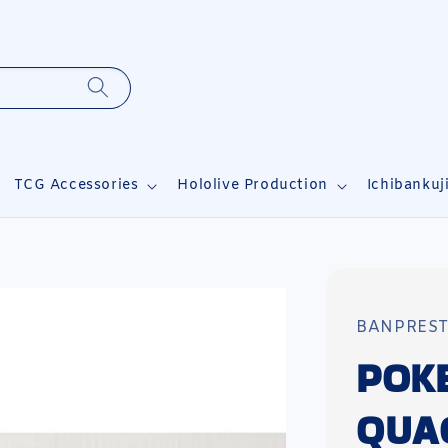
TCG Accessories
Hololive Production
Ichibankuj
BANPRES
POK
QUA