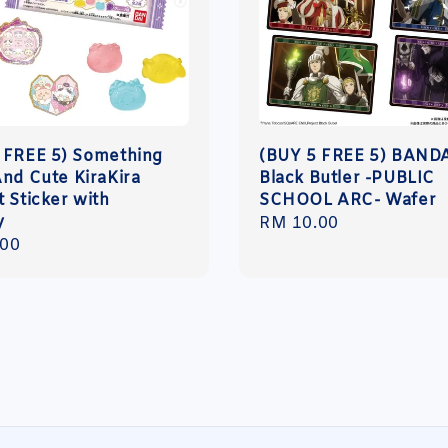
 FREE 5) Something
(BUY 5 FREE 5) BAND
And Cute KiraKira
Black Butler -PUBLIC
 Sticker with
SCHOOL ARC- Wafer
y
Regular
RM 10.00
r
.00
price