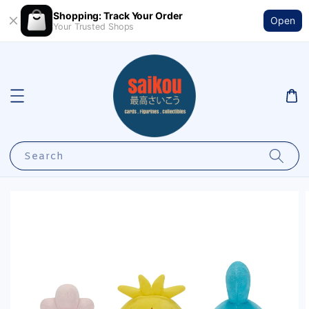
Shopping: Track Your Order
Open
Your Trusted Shops
Search