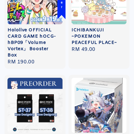
Hololive OFFICIAL
ICHIBANKUJI
CARD GAME hOCG-
~POKEMON
hBP09「Volume
PEACEFUL PLACE~
Vortex」 Booster
Regular
RM 49.00
Box
price
Regular
RM 190.00
price