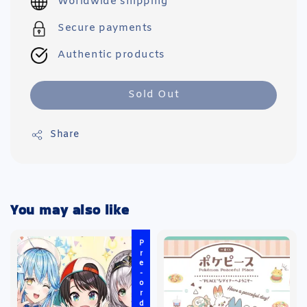
Worldwide shipping
Secure payments
Authentic products
Sold Out
Share
You may also like
Pre-order