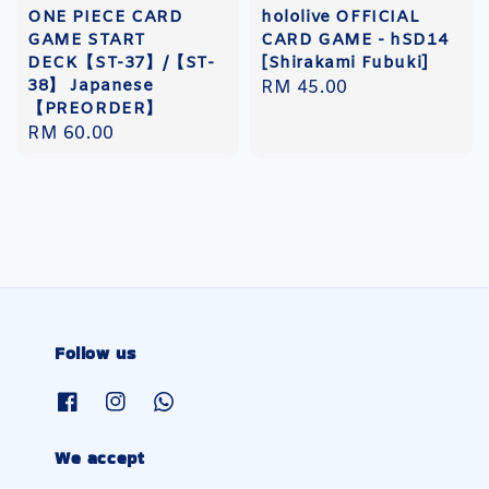
ONE PIECE CARD
hololive OFFICIAL
GAME START
CARD GAME - hSD14
DECK【ST-37】/【ST-
[Shirakami Fubuki]
38】 Japanese
Regular
RM 45.00
【PREORDER】
price
Regular
RM 60.00
price
Follow us
We accept