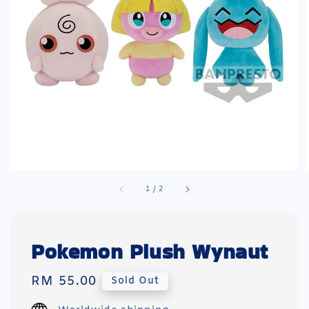
1
/
2
Pokemon Plush Wynaut
Regular
RM 55.00
Sold Out
price