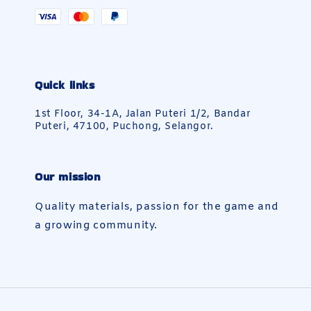
Quick links
1st Floor, 34-1A, Jalan Puteri 1/2, Bandar
Puteri, 47100, Puchong, Selangor.
Our mission
Quality materials, passion for the game and
a growing community.