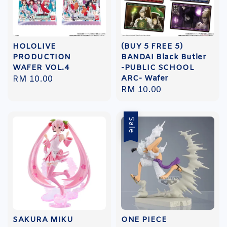
HOLOLIVE
(BUY 5 FREE 5)
PRODUCTION
BANDAI Black Butler
WAFER VOL.4
-PUBLIC SCHOOL
ARC- Wafer
Regular
RM 10.00
Regular
RM 10.00
price
price
Sale
SAKURA MIKU
ONE PIECE