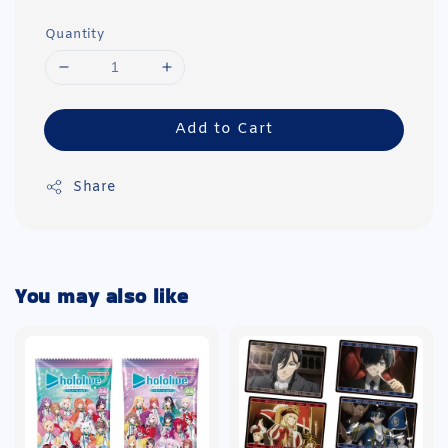
Quantity
Add to Cart
Share
You may also like