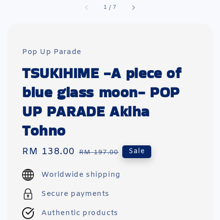
1
/
7
Pop Up Parade
TSUKIHIME -A piece of
blue glass moon- POP
UP PARADE Akiha
Tohno
Sale
RM 138.00
Regular
Sale
RM 197.00
price
price
Worldwide shipping
Secure payments
Authentic products