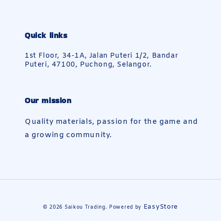
Quick links
1st Floor, 34-1A, Jalan Puteri 1/2, Bandar
Puteri, 47100, Puchong, Selangor.
Our mission
Quality materials, passion for the game and
a growing community.
EasyStore
© 2026 Saikou Trading. Powered by