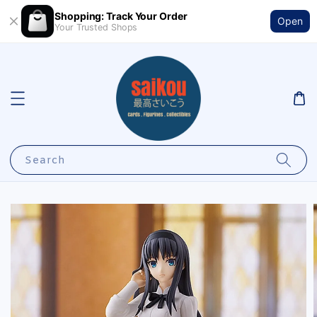
Shopping: Track Your Order
Open
Your Trusted Shops
Search