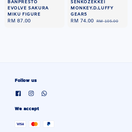
BANPRESTO
SENKOZEKKEI
EVOLVE SAKURA
MONKEY.D.LUFFY
MIKU FIGURE
GEAR5
Regular
RM 87.00
Sale
RM 74.00
Regular
RM 105.00
price
price
price
Follow us
We accept