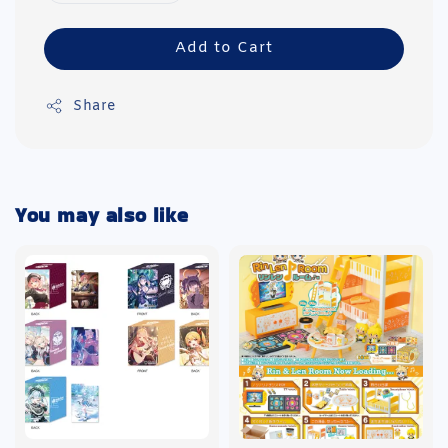
Add to Cart
Share
You may also like