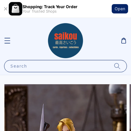
Shopping: Track Your Order
Open
Your Trusted Shops
Search