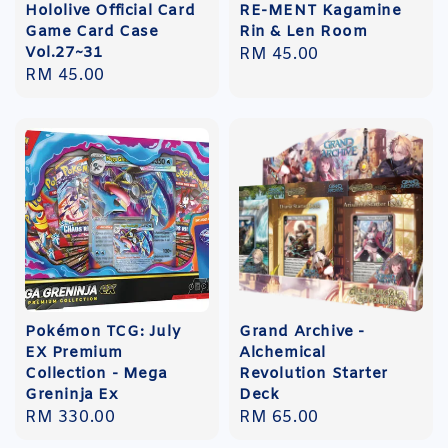
Hololive Official Card
RE-MENT Kagamine
Game Card Case
Rin & Len Room
Vol.27~31
Regular
RM 45.00
Regular
RM 45.00
price
price
Pokémon TCG: July
Grand Archive -
EX Premium
Alchemical
Collection - Mega
Revolution Starter
Greninja Ex
Deck
Regular
RM 330.00
Regular
RM 65.00
price
price