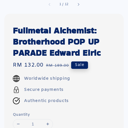
1
/
12
Fullmetal Alchemist:
Brotherhood POP UP
PARADE Edward Elric
Sale
RM 132.00
Regular
Sale
RM 189.00
price
price
Worldwide shipping
Secure payments
Authentic products
Quantity