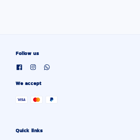
Follow us
We accept
Quick links