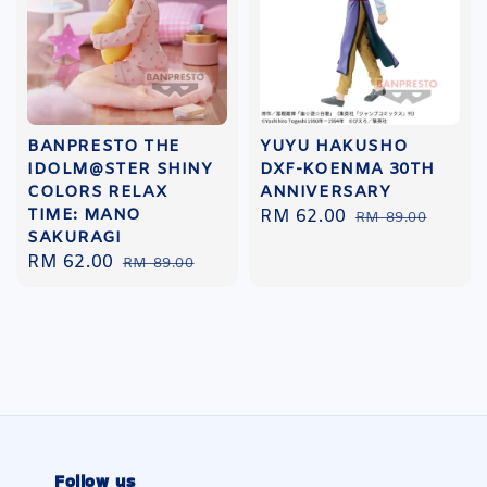
BANPRESTO THE
YUYU HAKUSHO
IDOLM@STER SHINY
DXF-KOENMA 30TH
COLORS RELAX
ANNIVERSARY
TIME: MANO
Sale
RM 62.00
Regular
RM 89.00
SAKURAGI
price
price
Sale
RM 62.00
Regular
RM 89.00
price
price
Follow us