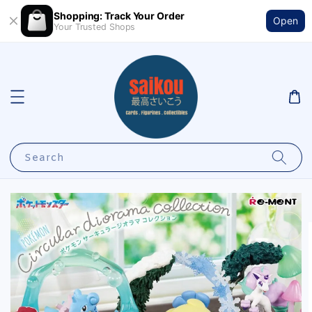
Shopping: Track Your Order
Open
Your Trusted Shops
Search