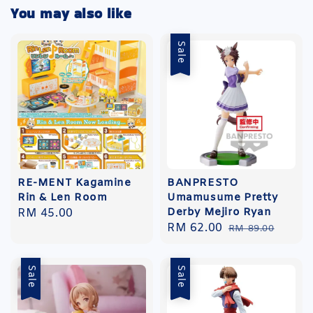
You may also like
Sale
RE-MENT Kagamine
BANPRESTO
Rin & Len Room
Umamusume Pretty
Derby Mejiro Ryan
Regular
RM 45.00
Sale
RM 62.00
Regular
price
RM 89.00
price
price
Sale
Sale