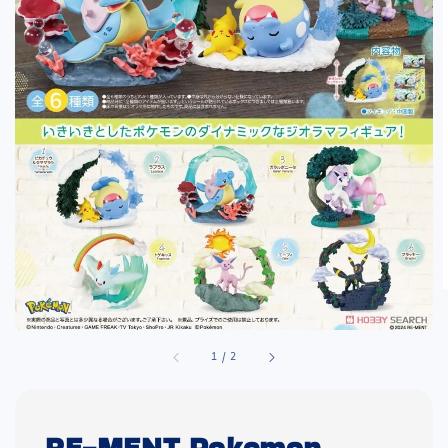
1
/
2