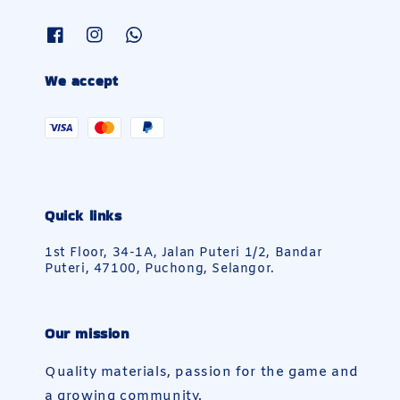
We accept
Quick links
1st Floor, 34-1A, Jalan Puteri 1/2, Bandar
Puteri, 47100, Puchong, Selangor.
Our mission
Quality materials, passion for the game and
a growing community.