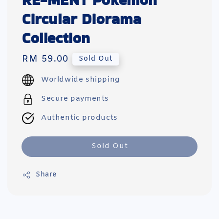
RE-MENT Pokemon
Circular Diorama
Collection
Regular
RM 59.00
Sold Out
price
Worldwide shipping
Secure payments
Authentic products
Sold Out
Share