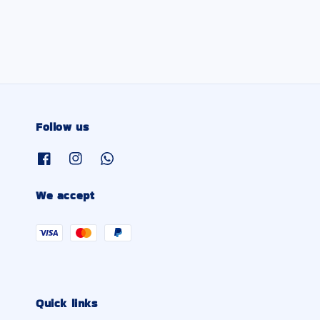
Follow us
We accept
Quick links