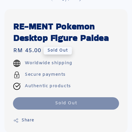
RE-MENT Pokemon
Desktop Figure Paldea
Regular
RM 45.00
Sold Out
price
Worldwide shipping
Secure payments
Authentic products
Sold Out
Share