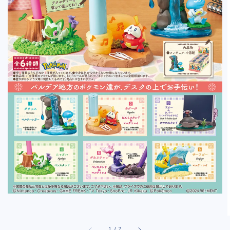
1
/
7