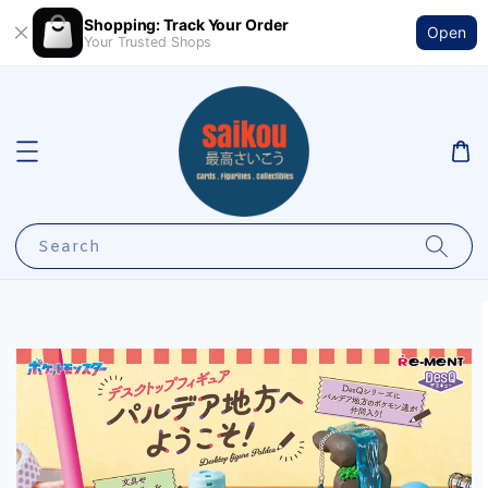
Shopping: Track Your Order
Open
Your Trusted Shops
Search