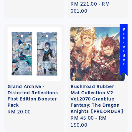
Regular
RM 221.00
-
RM
price
661.00
Pre-order
Grand Archive -
Bushiroad Rubber
Distorted Reflections
Mat Collection V2
First Edition Booster
Vol.2070 Granblue
Pack
Fantasy: The Dragon
Knights【PREORDER】
Regular
RM 20.00
Regular
RM 45.00
-
RM
price
price
150.00