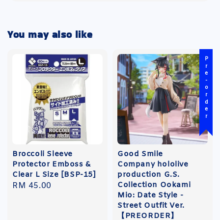
You may also like
Pre-order
Broccoli Sleeve
Good Smile
Protector Emboss &
Company hololive
Clear L Size [BSP-15]
production G.S.
Collection Ookami
Regular
RM 45.00
Mio: Date Style -
price
Street Outfit Ver.
【PREORDER】