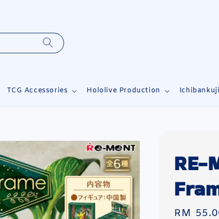
TCG Accessories
Hololive Production
Ichibankuj
RE-
Fram
Regular
RM 55.0