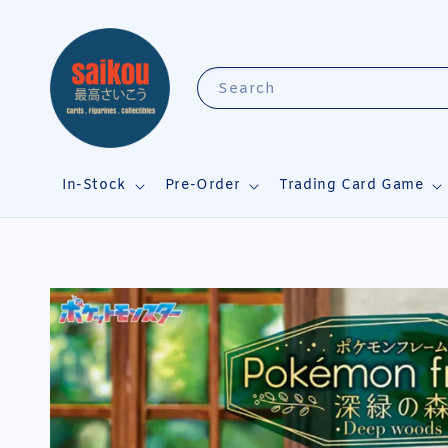
Search
In-Stock
Pre-Order
Trading Card Game