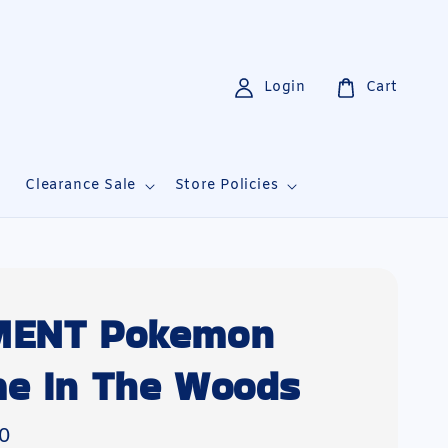
Login
Cart
i
Clearance Sale
Store Policies
MENT Pokemon
e In The Woods
0