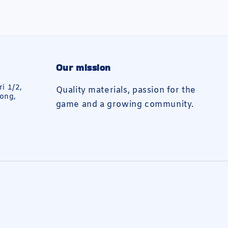
Our mission
ri 1/2,
Quality materials, passion for the
ong,
game and a growing community.