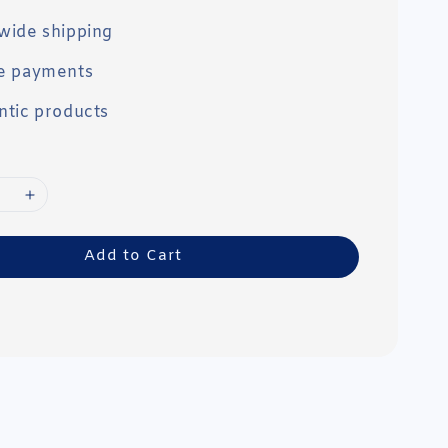
wide shipping
e payments
ntic products
Add to Cart