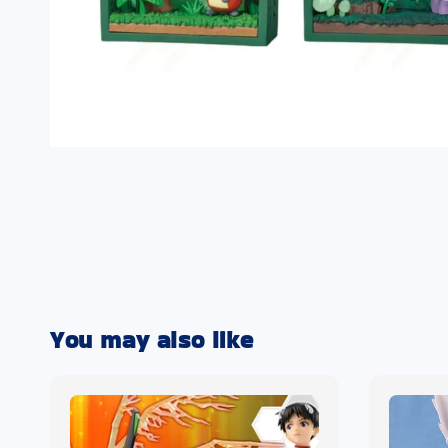
You may also like