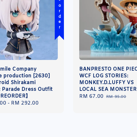
Pre-order
Smile Company
BANPRESTO ONE PIE
ve production [2630]
WCF LOG STORIES:
oid Shirakami
MONKEY.D.LUFFY VS
: Parade Dress Outfit
LOCAL SEA MONSTER
PREORDER】
Sale
RM 67.00
Regular
RM 95.00
r
.00
-
RM 292.00
price
price