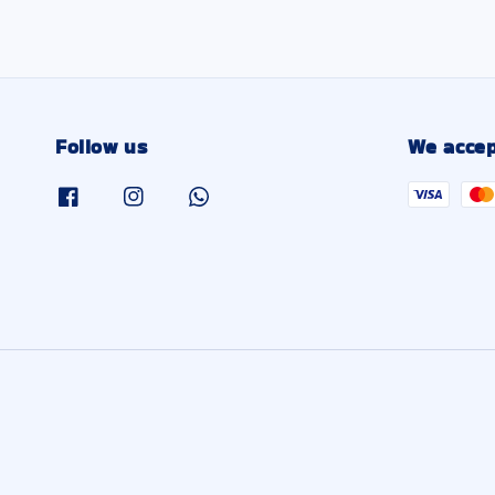
Follow us
We accep