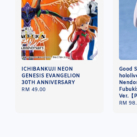
ICHIBANKUJI NEON
Good 
GENESIS EVANGELION
hololi
30TH ANNIVERSARY
Nendor
Fubuki
Regular
RM 49.00
Ver.【
price
Regula
RM 98
price