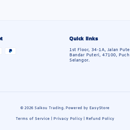
t
Quick links
1st Floor, 34-1A, Jalan Pute
Bandar Puteri, 47100, Puch
Selangor.
EasyStore
© 2026 Saikou Trading. Powered by
Terms of Service
Privacy Policy
Refund Policy
|
|