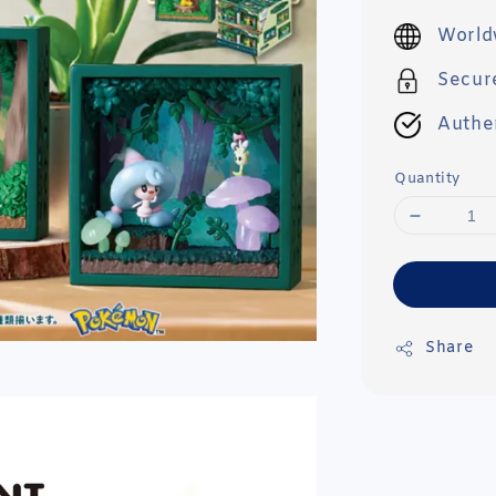
price
World
Secur
Authe
Quantity
Share