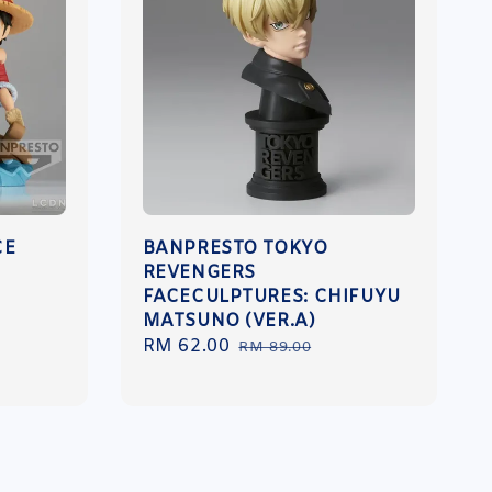
CE
BANPRESTO TOKYO
REVENGERS
FACECULPTURES: CHIFUYU
MATSUNO (VER.A)
Sale
RM 62.00
Regular
RM 89.00
price
price