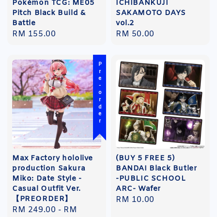
Pokémon TCG: ME05
ICHIBANKUJI
Pitch Black Build &
SAKAMOTO DAYS
Battle
vol.2
Regular
RM 155.00
Regular
RM 50.00
price
price
Pre-order
Max Factory hololive
(BUY 5 FREE 5)
production Sakura
BANDAI Black Butler
Miko: Date Style -
-PUBLIC SCHOOL
Casual Outfit Ver.
ARC- Wafer
【PREORDER】
Regular
RM 10.00
Regular
RM 249.00
-
RM
price