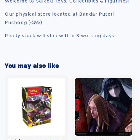
Welcome to Saikou Toys, Collectibles & Figurines!
Our physical store located at Bandar Puteri
Puchong (৹ᵒ̴̶̷᷄́ฅᵒ̴̶̷᷅৹)
Ready stock will ship within 3 working days
You may also like