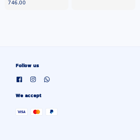
price
746.00
Follow us
We accept