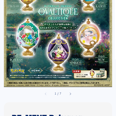
1
/
7