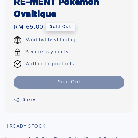
RE-MENT Pokemon
Ovaltique
Regular
RM 65.00
Sold Out
price
Worldwide shipping
Secure payments
Authentic products
Sold Out
Share
【READY STOCK】