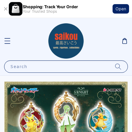
Shopping: Track Your Order
Open
Your Trusted Shops
Search