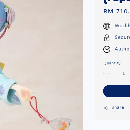
Sale
RM 710.
price
World
Secur
Authe
Quantity
Share