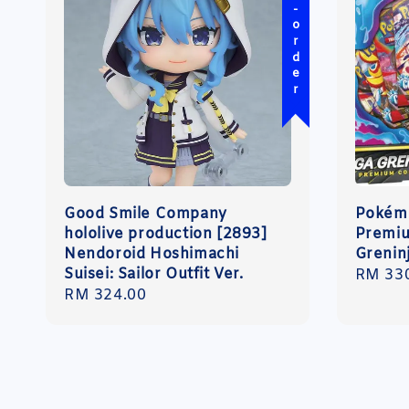
Pre-order
Good Smile Company
Pokémo
hololive production [2893]
Premiu
Nendoroid Hoshimachi
Grenin
Suisei: Sailor Outfit Ver.
Regula
RM 33
Regular
RM 324.00
price
price