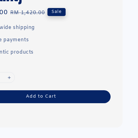
00
Regular
Sale
RM 1,420.00
price
wide shipping
e payments
ntic products
Add to Cart