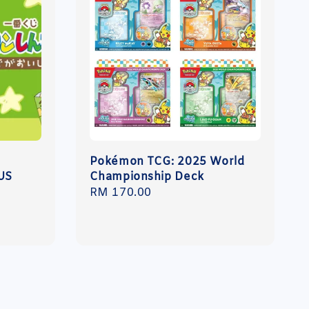
N
Pokémon TCG: 2025 World
US
Championship Deck
Regular
RM 170.00
price