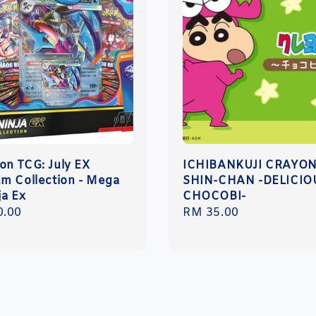
n TCG: July EX
ICHIBANKUJI CRAYO
m Collection - Mega
SHIN-CHAN -DELICIO
ja Ex
CHOCOBI-
r
0.00
Regular
RM 35.00
price