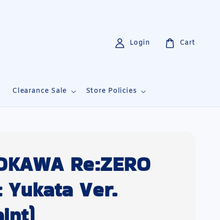
Login
Cart
i
Clearance Sale
Store Policies
OKAWA Re:ZERO
 Yukata Ver.
int)