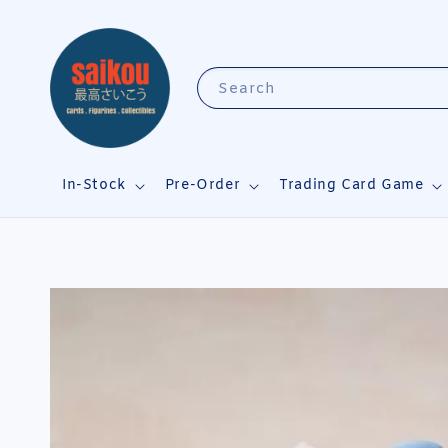
Search
In-Stock
Pre-Order
Trading Card Game