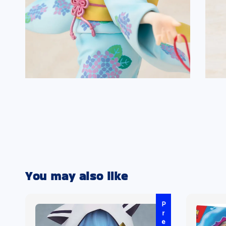
You may also like