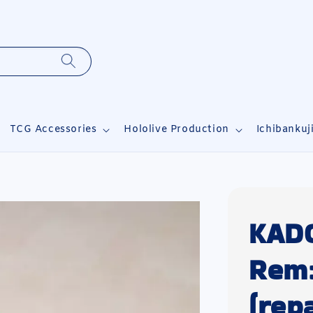
TCG Accessories
Hololive Production
Ichibankuj
KAD
Rem:
(repa