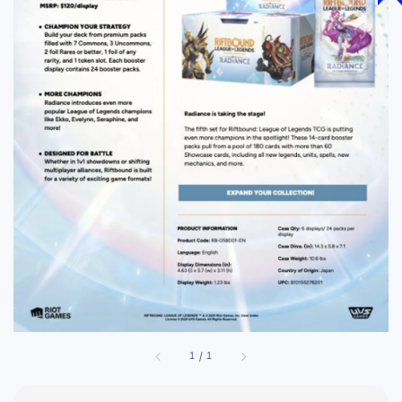
1
/
1