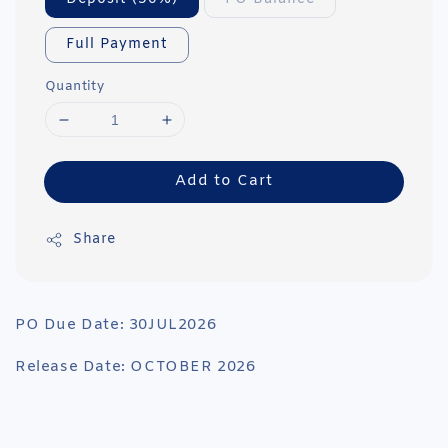
Full Payment
Quantity
Add to Cart
Share
PO Due Date: 30JUL2026
Release Date: OCTOBER 2026