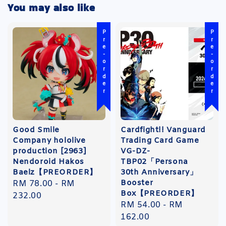
You may also like
Pre-order
Pre-order
Good Smile
Cardfight!! Vanguard
Company hololive
Trading Card Game
production [2963]
VG-DZ-
Nendoroid Hakos
TBP02「Persona
Baelz【PREORDER】
30th Anniversary」
Booster
Regular
RM 78.00
-
RM
Box【PREORDER】
price
232.00
Regular
RM 54.00
-
RM
price
162.00