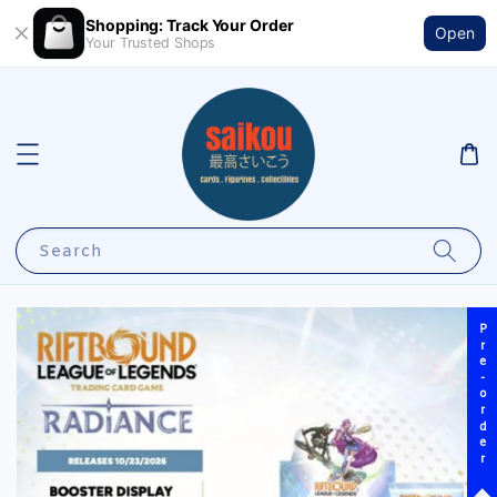
Shopping: Track Your Order
Open
Your Trusted Shops
Search
Pre-order