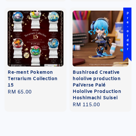
Pre-order
Re-ment Pokemon
Bushiroad Creative
Terrarium Collection
hololive production
15
PalVerse Palé
Hololive Production
Regular
RM 65.00
Hoshimachi Suisei
price
Regular
RM 115.00
price