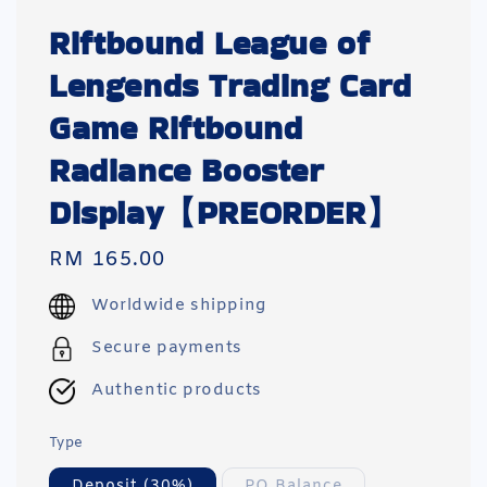
Riftbound League of
Lengends Trading Card
Game Riftbound
Radiance Booster
Display【PREORDER】
Regular
RM 165.00
price
Worldwide shipping
Secure payments
Authentic products
Type
Deposit (30%)
PO Balance