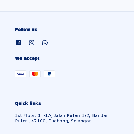
Follow us
We accept
Quick links
1st Floor, 34-1A, Jalan Puteri 1/2, Bandar
Puteri, 47100, Puchong, Selangor.