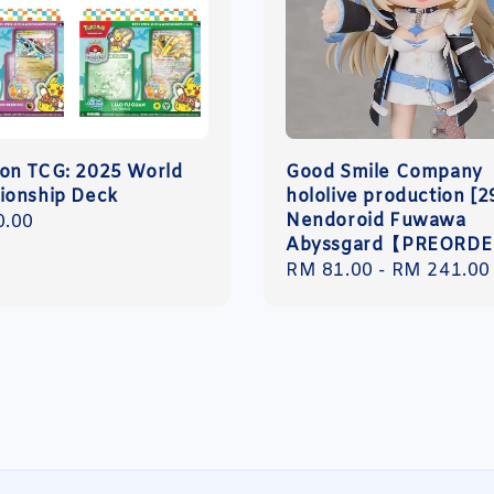
n TCG: 2025 World
Good Smile Company
onship Deck
hololive production [2
Nendoroid Fuwawa
r
0.00
Abyssgard【PREORD
Regular
RM 81.00
-
RM 241.00
price