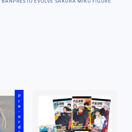
 BANPRESTO EVOLVE SAKURA MIKU FIGURE
Pre-order