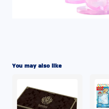
You may also like