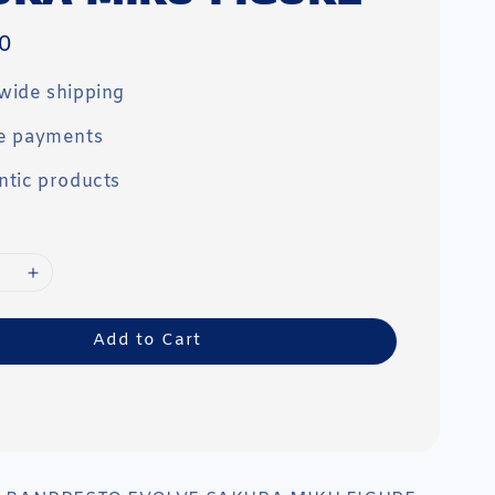
0
wide shipping
e payments
ntic products
Add to Cart