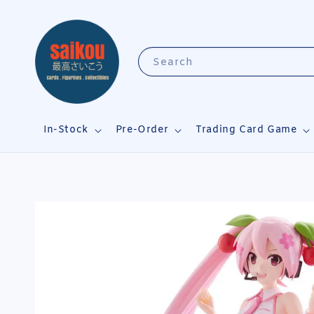
Search
In-Stock
Pre-Order
Trading Card Game