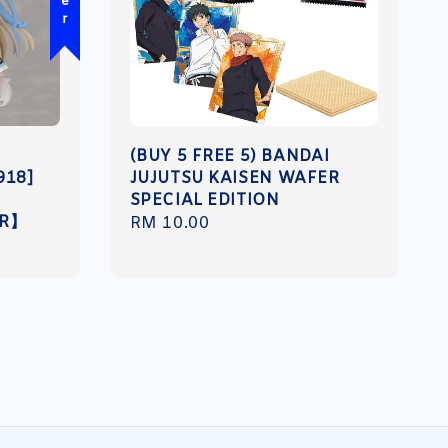
(BUY 5 FREE 5) BANDAI
918]
JUJUTSU KAISEN WAFER
SPECIAL EDITION
ER】
Regular
RM 10.00
price