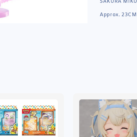
SAKURA MIKU
Approx. 23CM