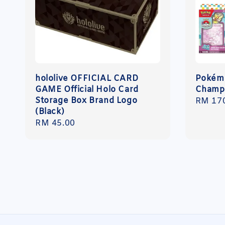
hololive OFFICIAL CARD
Pokémo
GAME Official Holo Card
Champi
Storage Box Brand Logo
Regula
RM 17
(Black)
price
Regular
RM 45.00
price