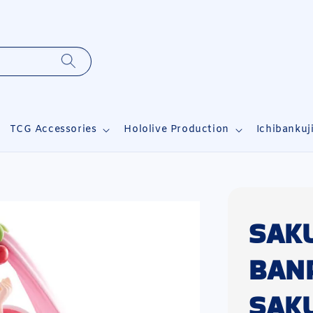
TCG Accessories
Hololive Production
Ichibankuj
SAK
BAN
SAK