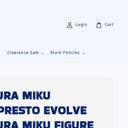
Login
Cart
i
Clearance Sale
Store Policies
URA MIKU
PRESTO EVOLVE
URA MIKU FIGURE