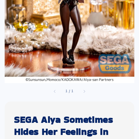
1
/
1
SEGA Alya Sometimes
Hides Her Feelings in