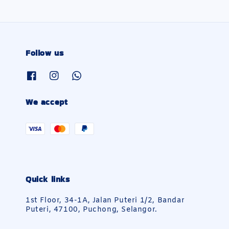
Follow us
We accept
Quick links
1st Floor, 34-1A, Jalan Puteri 1/2, Bandar
Puteri, 47100, Puchong, Selangor.