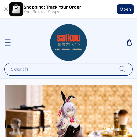
Shopping: Track Your Order
Open
Your Trusted Shops
Search