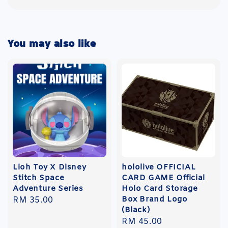
You may also like
Lioh Toy X Disney
hololive OFFICIAL
Stitch Space
CARD GAME Official
Adventure Series
Holo Card Storage
Box Brand Logo
Regular
RM 35.00
(Black)
price
Regular
RM 45.00