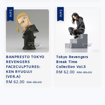
price
Sale
Sale
BANPRESTO TOKYO
Tokyo Revengers
REVENGERS
Break Time
FACECULPTURES:
Collection Vol.5
KEN RYUGUJI
Sale
RM 62.00
Regular
RM 89.00
(VER.A)
price
price
Sale
RM 62.00
Regular
RM 89.00
price
price