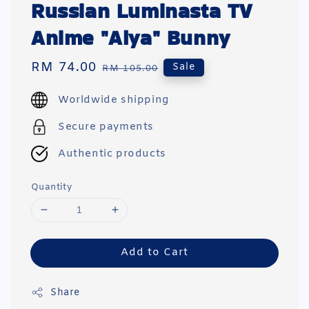
Russian Luminasta TV
Anime "Alya" Bunny
Sale
RM 74.00
Regular
Sale
RM 105.00
price
price
Worldwide shipping
Secure payments
Authentic products
Quantity
Add to Cart
Share