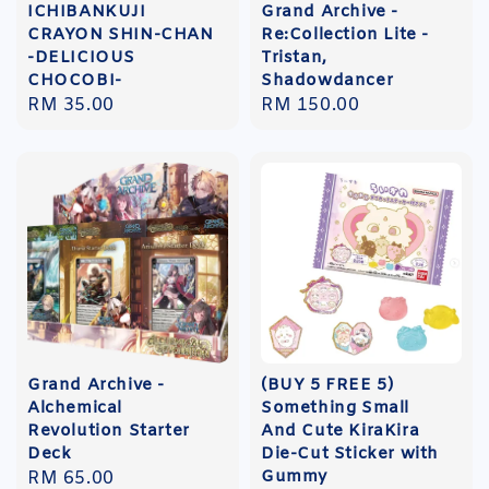
ICHIBANKUJI
Grand Archive -
CRAYON SHIN-CHAN
Re:Collection Lite -
-DELICIOUS
Tristan,
CHOCOBI-
Shadowdancer
Regular
RM 35.00
Regular
RM 150.00
price
price
Grand Archive -
(BUY 5 FREE 5)
Alchemical
Something Small
Revolution Starter
And Cute KiraKira
Deck
Die-Cut Sticker with
Gummy
Regular
RM 65.00