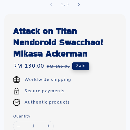
1
/
3
Attack on Titan
Nendoroid Swacchao!
Mikasa Ackerman
Sale
RM 130.00
Regular
Sale
RM 185.00
price
price
Worldwide shipping
Secure payments
Authentic products
Quantity