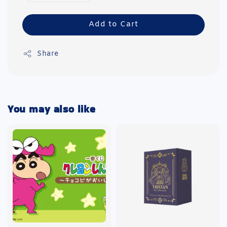
Add to Cart
Share
You may also like