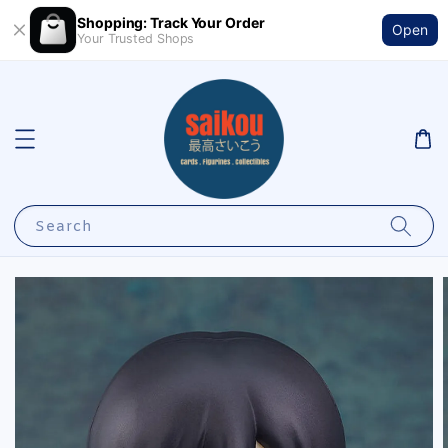
Shopping: Track Your Order
Open
Your Trusted Shops
Search