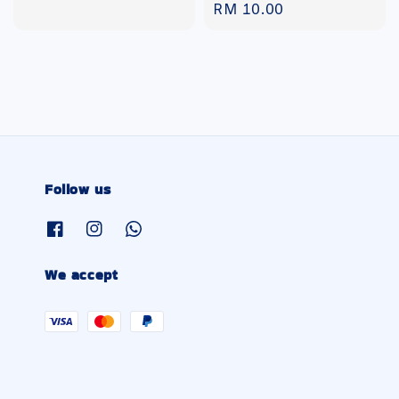
Regular
RM 10.00
price
price
Follow us
We accept