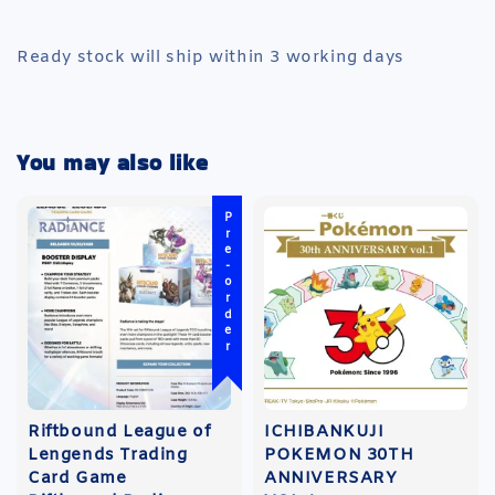
Ready stock will ship within 3 working days
You may also like
Pre-order
Riftbound League of
ICHIBANKUJI
Lengends Trading
POKEMON 30TH
Card Game
ANNIVERSARY