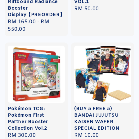
Riftbound Radiance
VOL.1
Booster
Regular
RM 50.00
Display【PREORDER】
price
Regular
RM 165.00
-
RM
price
550.00
Pokémon TCG:
(BUY 5 FREE 5)
Pokémon First
BANDAI JUJUTSU
Partner Booster
KAISEN WAFER
Collection Vol.2
SPECIAL EDITION
Regular
RM 300.00
Regular
RM 10.00