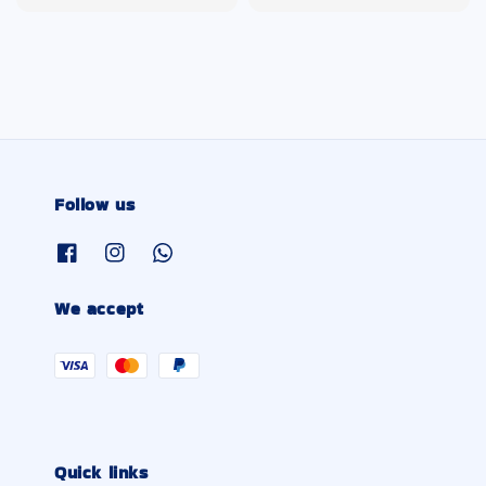
price
price
Follow us
We accept
Quick links