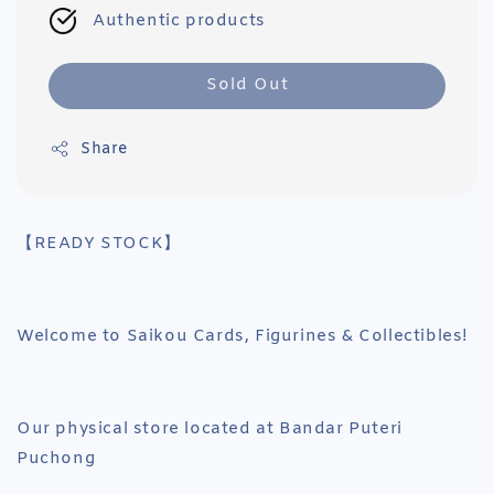
Authentic products
Sold Out
Share
【READY STOCK】
Welcome to Saikou Cards, Figurines & Collectibles!
Our physical store located at Bandar Puteri
Puchong