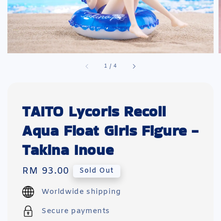
1
/
4
TAITO Lycoris Recoil
Aqua Float Girls Figure -
Takina Inoue
Regular
RM 93.00
Sold Out
price
Worldwide shipping
Secure payments