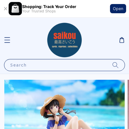
Shopping: Track Your Order
Open
Your Trusted Shops
Search