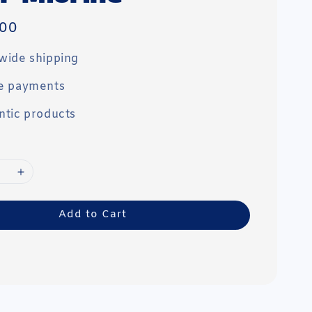
00
wide shipping
e payments
ntic products
Add to Cart