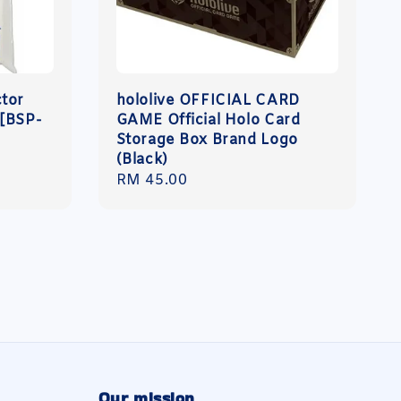
ctor
hololive OFFICIAL CARD
 [BSP-
GAME Official Holo Card
Storage Box Brand Logo
(Black)
Regular
RM 45.00
price
Our mission