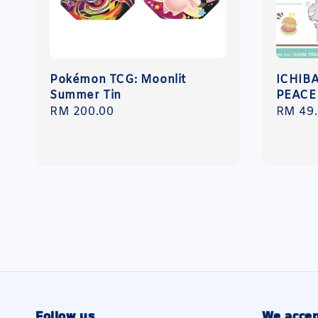
Pokémon TCG: Moonlit
ICHIB
Summer Tin
PEACE
Regular
RM 200.00
Regula
RM 49
price
price
Follow us
We accep