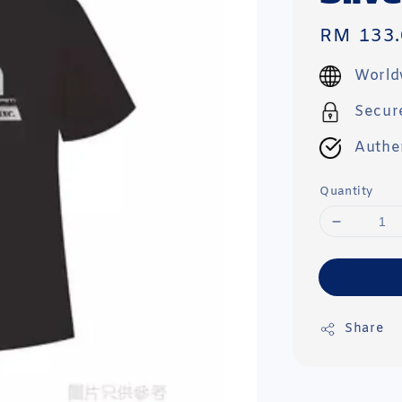
Regular
RM 133.
price
World
Secur
Authe
Quantity
Share