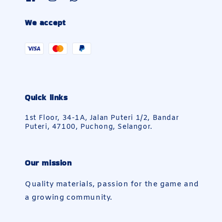
We accept
Quick links
1st Floor, 34-1A, Jalan Puteri 1/2, Bandar
Puteri, 47100, Puchong, Selangor.
Our mission
Quality materials, passion for the game and
a growing community.