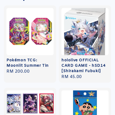
Pokémon TCG:
hololive OFFICIAL
Moonlit Summer Tin
CARD GAME - hSD14
[Shirakami Fubuki]
Regular
RM 200.00
Regular
RM 45.00
price
price