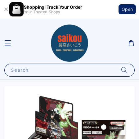
Shopping: Track Your Order
Open
Your Trusted Shops
Search