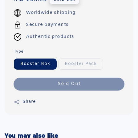
price
Worldwide shipping
Secure payments
Authentic products
Type
Booster Box
Booster Pack
Sold Out
Share
You may also like