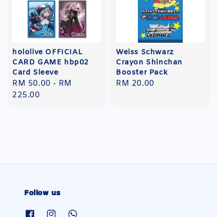
hololive OFFICIAL
Weiss Schwarz
CARD GAME hbp02
Crayon Shinchan
Card Sleeve
Booster Pack
Regular
RM 50.00
-
RM
Regular
RM 20.00
price
225.00
price
Follow us