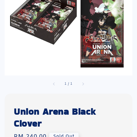
1
/
1
Union Arena Black
Clover
Regular
RM 240.00
Sold Out