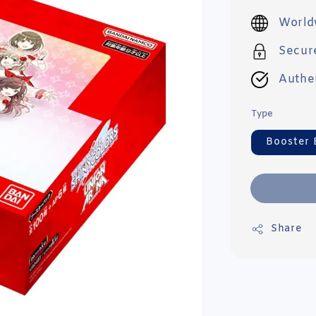
price
World
Secur
Authe
Type
Booster 
Share