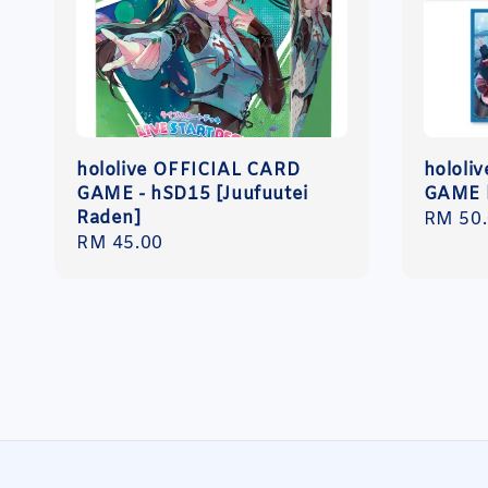
hololive OFFICIAL CARD
hololi
GAME - hSD15 [Juufuutei
GAME h
Raden]
Regula
RM 50
Regular
RM 45.00
price
price