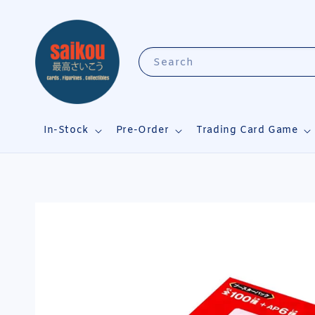
Search
In-Stock
Pre-Order
Trading Card Game