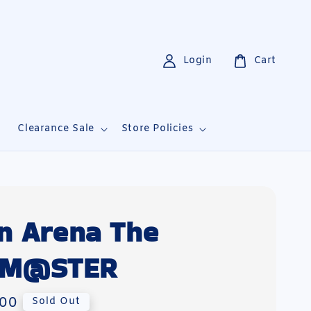
Login
Cart
i
Clearance Sale
Store Policies
n Arena The
LM@STER
00
Sold Out