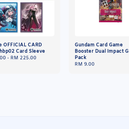
ve OFFICIAL CARD
Gundam Card Game
bp02 Card Sleeve
Booster Dual Impact 
Pack
r
.00
-
RM 225.00
Regular
RM 9.00
price