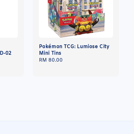
Pokémon TCG: Lumiose City
GD-02
Mini Tins
Regular
RM 80.00
price