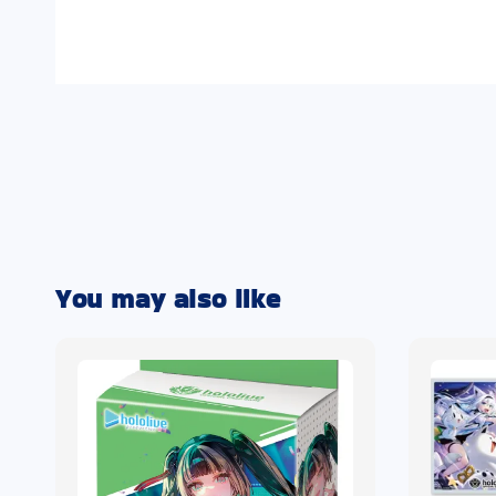
You may also like