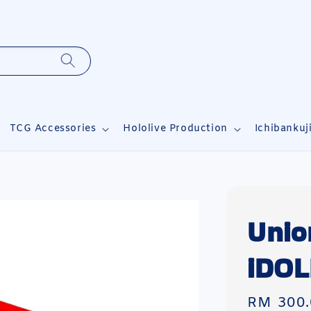
TCG Accessories
Hololive Production
Ichibankuj
Unio
iDO
Regular
RM 300.