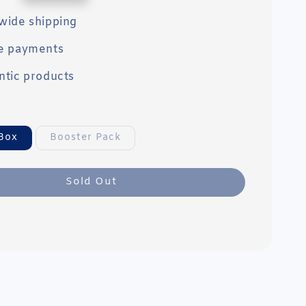
wide shipping
e payments
ntic products
Box
Booster Pack
Sold Out