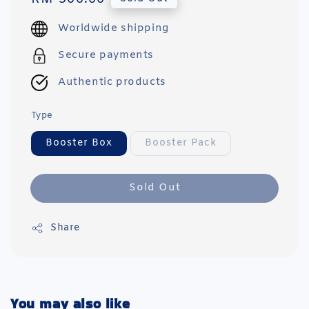
price
Worldwide shipping
Secure payments
Authentic products
Type
Booster Box
Booster Pack
Sold Out
Share
You may also like