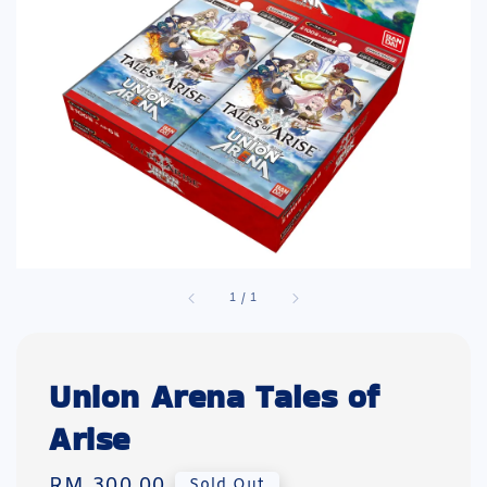
1
/
1
Union Arena Tales of
Arise
Regular
RM 300.00
Sold Out