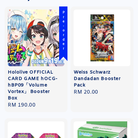
Pre-order
Hololive OFFICIAL
Weiss Schwarz
CARD GAME hOCG-
Dandadan Booster
hBP09「Volume
Pack
Vortex」 Booster
Regular
RM 20.00
Box
price
Regular
RM 190.00
price