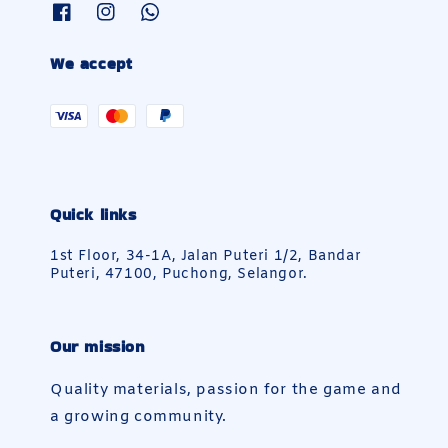
We accept
Quick links
1st Floor, 34-1A, Jalan Puteri 1/2, Bandar
Puteri, 47100, Puchong, Selangor.
Our mission
Quality materials, passion for the game and
a growing community.