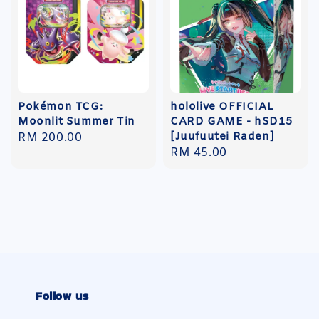
Pokémon TCG:
hololive OFFICIAL
Moonlit Summer Tin
CARD GAME - hSD15
[Juufuutei Raden]
Regular
RM 200.00
Regular
RM 45.00
price
price
Follow us