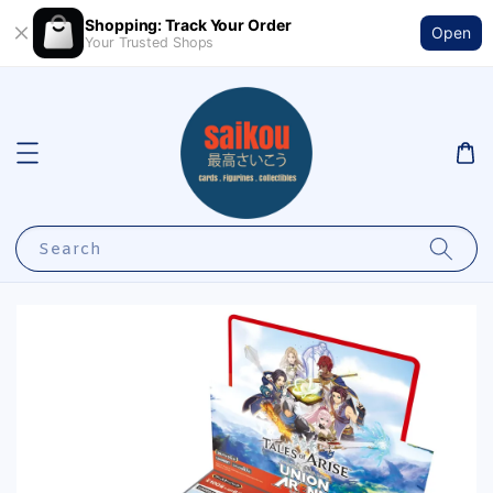
Shopping: Track Your Order
Open
Your Trusted Shops
Search