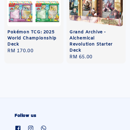
Pokémon TCG: 2025
Grand Archive -
World Championship
Alchemical
Deck
Revolution Starter
Deck
Regular
RM 170.00
Regular
RM 65.00
price
price
Follow us