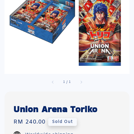
1
/
1
Union Arena Toriko
Regular
RM 240.00
Sold Out
price