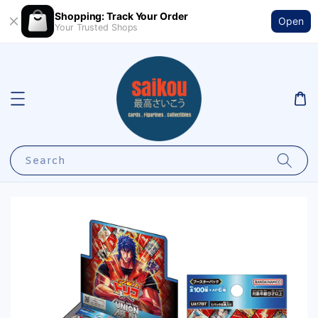
Shopping: Track Your Order
Open
Your Trusted Shops
Search