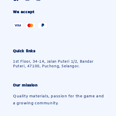
We accept
Quick links
1st Floor, 34-1A, Jalan Puteri 1/2, Bandar
Puteri, 47100, Puchong, Selangor.
Our mission
Quality materials, passion for the game and
a growing community.