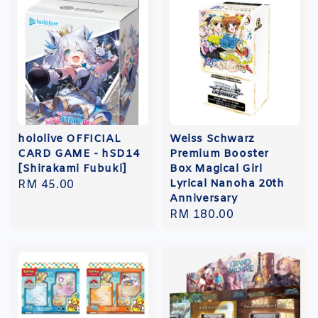
hololive OFFICIAL
Weiss Schwarz
CARD GAME - hSD14
Premium Booster
[Shirakami Fubuki]
Box Magical Girl
Lyrical Nanoha 20th
Regular
RM 45.00
Anniversary
price
Regular
RM 180.00
price