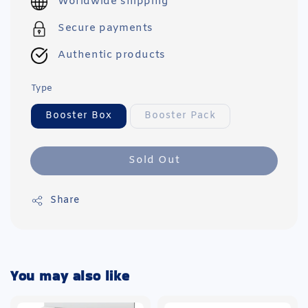
Worldwide shipping
Secure payments
Authentic products
Type
Booster Box
Booster Pack
Sold Out
Share
You may also like