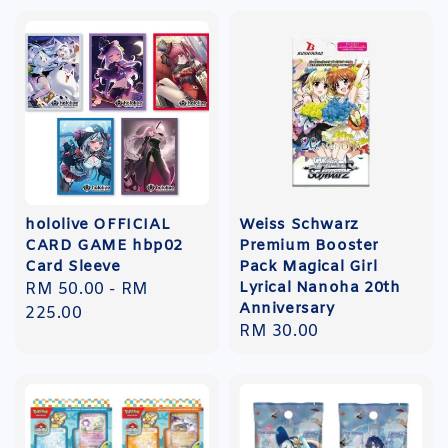
hololive OFFICIAL
Weiss Schwarz
CARD GAME hbp02
Premium Booster
Card Sleeve
Pack Magical Girl
Lyrical Nanoha 20th
Regular
RM 50.00
-
RM
Anniversary
price
225.00
Regular
RM 30.00
price