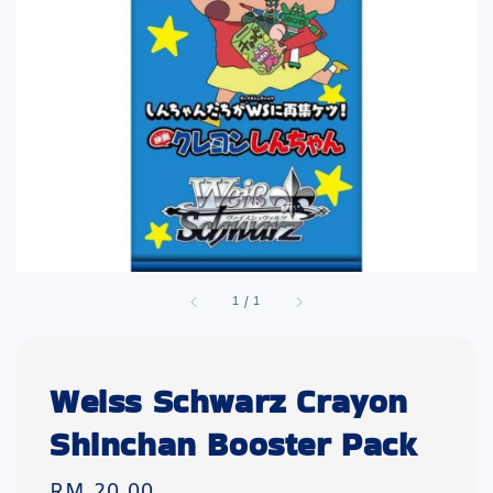
1
/
1
Weiss Schwarz Crayon
Shinchan Booster Pack
Regular
RM 20.00