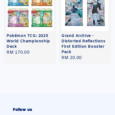
Pokémon TCG: 2025
Grand Archive -
World Championship
Distorted Reflections
Deck
First Edition Booster
Pack
Regular
RM 170.00
Regular
RM 20.00
price
price
Follow us