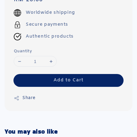
price
Worldwide shipping
Secure payments
Authentic products
Quantity
Add to Cart
Share
You may also like