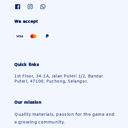
We accept
Quick links
1st Floor, 34-1A, Jalan Puteri 1/2, Bandar
Puteri, 47100, Puchong, Selangor.
Our mission
Quality materials, passion for the game and
a growing community.