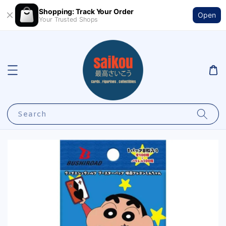
Shopping: Track Your Order
Open
Your Trusted Shops
Search