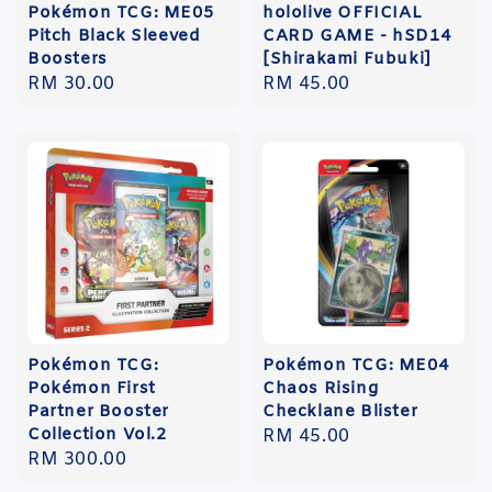
Pokémon TCG: ME05
hololive OFFICIAL
Pitch Black Sleeved
CARD GAME - hSD14
Boosters
[Shirakami Fubuki]
Regular
RM 30.00
Regular
RM 45.00
price
price
Pokémon TCG:
Pokémon TCG: ME04
Pokémon First
Chaos Rising
Partner Booster
Checklane Blister
Collection Vol.2
Regular
RM 45.00
Regular
RM 300.00
price
price