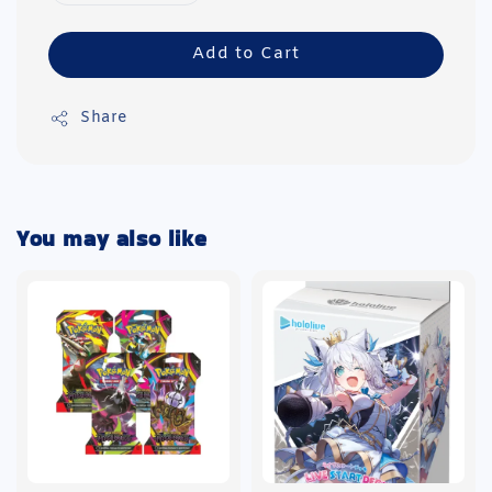
Add to Cart
Share
You may also like