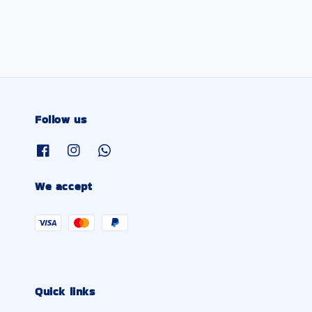
Follow us
We accept
Quick links