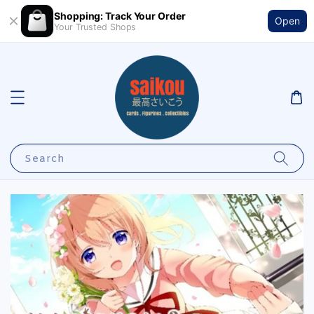
Shopping: Track Your Order
Open
Your Trusted Shops
Search