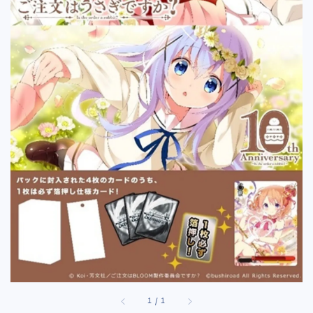
1
/
1