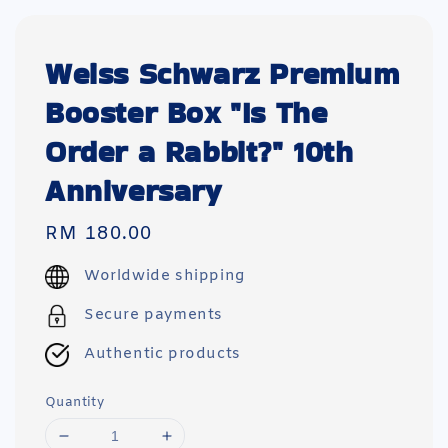
Weiss Schwarz Premium
Booster Box "Is The
Order a Rabbit?" 10th
Anniversary
Regular
RM 180.00
price
Worldwide shipping
Secure payments
Authentic products
Quantity