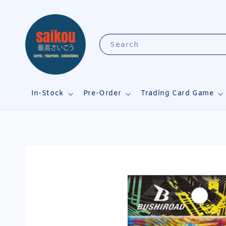
Search
In-Stock
Pre-Order
Trading Card Game