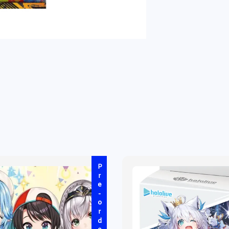
Pre-order