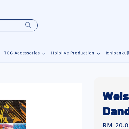
TCG Accessories
Hololive Production
Ichibankuj
Weis
Dand
Regular
RM 20.0