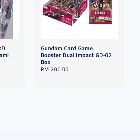
RD
Gundam Card Game
ami
Booster Dual Impact GD-02
Box
Regular
RM 200.00
price