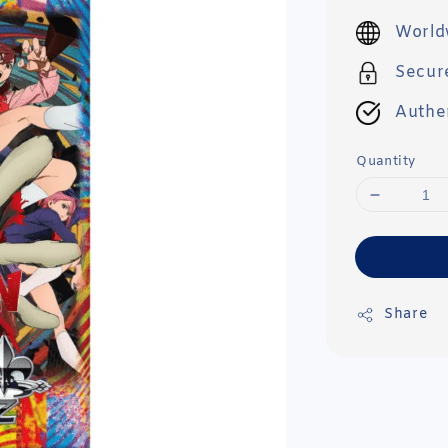
price
World
Secur
Authe
Quantity
Share