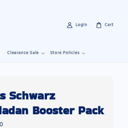
Login
Cart
i
Clearance Sale
Store Policies
s Schwarz
adan Booster Pack
0