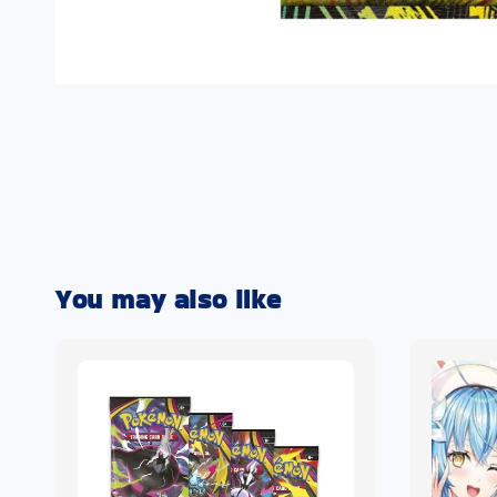
You may also like