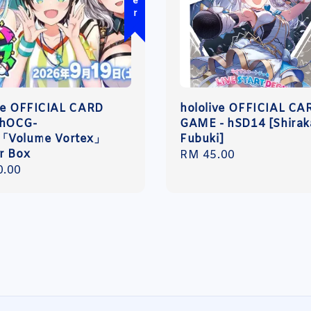
ve OFFICIAL CARD
hololive OFFICIAL CA
hOCG-
GAME - hSD14 [Shirak
「Volume Vortex」
Fubuki]
r Box
Regular
RM 45.00
r
0.00
price