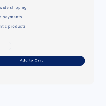
wide shipping
e payments
ntic products
Add to Cart