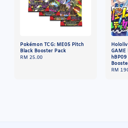
Pokémon TCG: ME05 Pitch
Hololi
Black Booster Pack
GAME 
hBP09
Regular
RM 25.00
Booste
price
Regula
RM 19
price